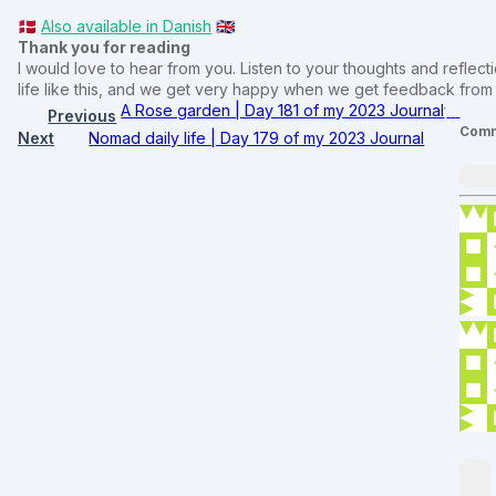
🇩🇰
Also available in Danish
🇬🇧
Thank you for reading
I would love to hear from you. Listen to your thoughts and reflectio
life like this, and we get very happy when we get feedback fro
A Rose garden | Day 181 of my 2023 Journal
Previous
Comm
Next
Nomad daily life | Day 179 of my 2023 Journal