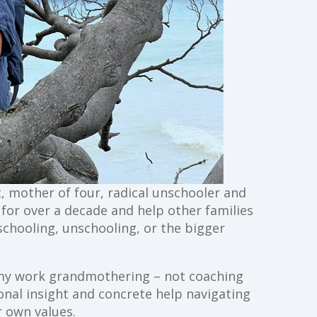
st, mother of four, radical unschooler and
g for over a decade and help other families
schooling, unschooling, or the bigger
ll my work grandmothering – not coaching
ional insight and concrete help navigating
 own values.