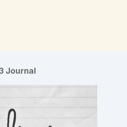
3 Journal