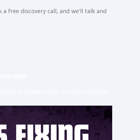
a free discovery call, and we'll talk and
podcasts
ly life and learning in my two podcasts.