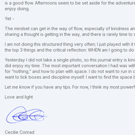
is a good flow. Afternoons seem to be set aside for the adventure
enjoy doing.
Yet -
The mindset can get in the way of flow, especially of kindness and 
sharing a thought is getting in the way, and there is rarely time to 
I am not doing this structured thing very often; I just played with 
the top 3 things and the critical reflection: WHEN am I going to do
Yesterday I did not take a single photo, so this journal entry is kin
did enjoy my time. The most important conversation I had was with
for “nothing,” and how to plan with space. I do not want to run i
want to tick boxes and discipline myself. I want to find the space
Let me know if you have any tips. For now, I think my most powerf
Love and light
Cecilie Conrad