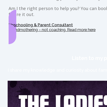
Am I the right person to help you? You can book 
figure it out.
Unschooling & Parent Consultant
Grandmothering – not coaching. Read more here
Listen to my 
I share my knowledge and curiosity about fami