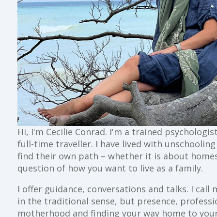
Hi, I'm Cecilie Conrad. I'm a trained psychologi
full-time traveller. I have lived with unschoolin
find their own path – whether it is about home
question of how you want to live as a family.
I offer guidance, conversations and talks. I ca
in the traditional sense, but presence, profess
motherhood and finding your way home to your