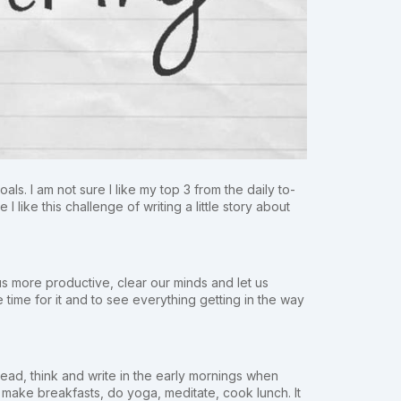
ls. I am not sure I like my top 3 from the daily to-
I like this challenge of writing a little story about
 us more productive, clear our minds and let us
e time for it and to see everything getting in the way
 read, think and write in the early mornings when
, make breakfasts, do yoga, meditate, cook lunch. It