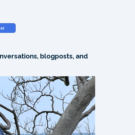
st
nversations, blogposts, and