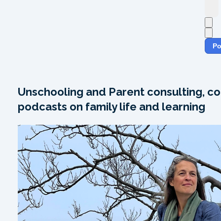
Po
Unschooling and Parent consulting, co
podcasts on family life and learning