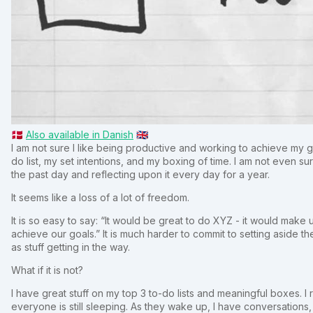
🇩🇰
Also available in Danish
🇬🇧
I am not sure I like being productive and working to achieve my goa
do list, my set intentions, and my boxing of time. I am not even sure 
the past day and reflecting upon it every day for a year.
It seems like a loss of a lot of freedom.
It is so easy to say: “It would be great to do XYZ - it would make
achieve our goals.” It is much harder to commit to setting aside th
as stuff getting in the way.
What if it is not?
I have great stuff on my top 3 to-do lists and meaningful boxes. I
everyone is still sleeping. As they wake up, I have conversations