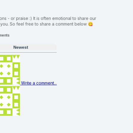
ns - or praise :) It is often emotional to share our
m you. So feel free to share a comment below 😋
ents
Newest
Write a comment...