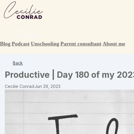
Blog
Podcast
Unschooling
Parent consultant
About me
Back
Productive | Day 180 of my 202
Cecilie Conrad
·
Jun 29, 2023