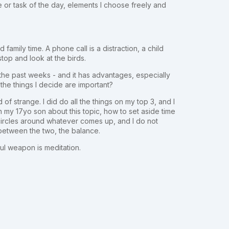
 or task of the day, elements I choose freely and
family time. A phone call is a distraction, a child
stop and look at the birds.
it the past weeks - and it has advantages, especially
 the things I decide are important?
d of strange. I did do all the things on my top 3, and I
 my 17yo son about this topic, how to set aside time
n circles around whatever comes up, and I do not
 between the two, the balance.
ul weapon is meditation.