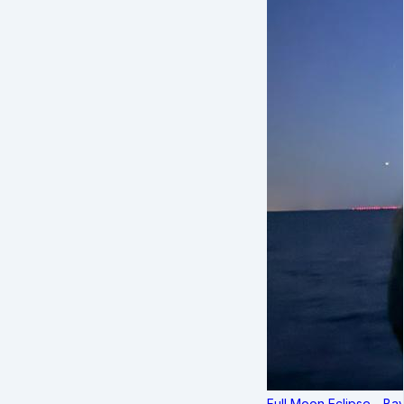
Full Moon Eclipse - B