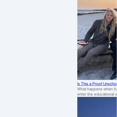
Is This a Proof Unscho
What happens when ful
enter the educational