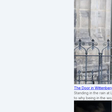
The Door in Wittenber
Standing in the rain at
to why being in the wo