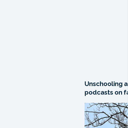
Unschooling a
podcasts on fa