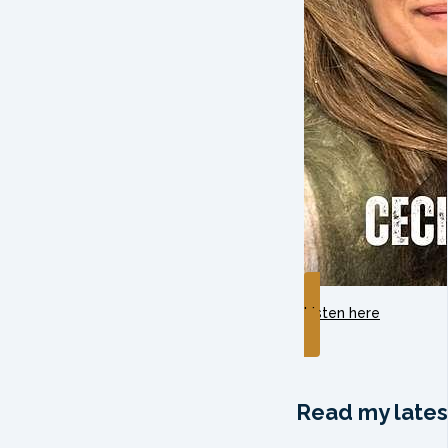
Listen here
Read my lates