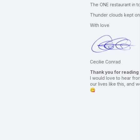
The ONE restaurant in 
Thunder clouds kept on b
With love
Cecilie Conrad
Thank you for reading
I would love to hear from
our lives like this, an
😋