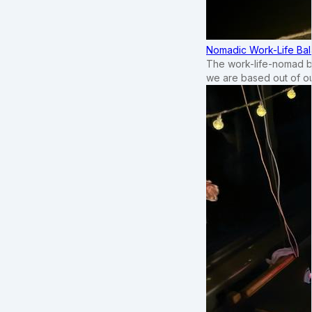
Nomadic Work-Life Bal
The work-life-nomad bal
we are based out of o