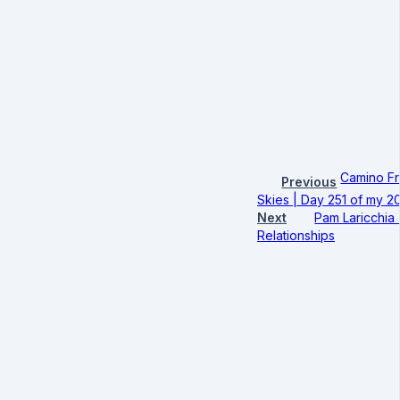
Camino Fr
Previous
Skies | Day 251 of my 2
Next
Pam Laricchia 
Relationships