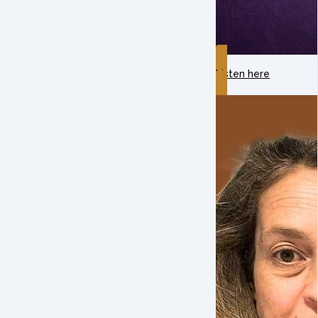
Listen here