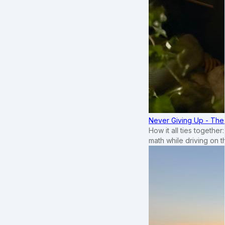
Never Giving Up - Th
How it all ties togethe
math while driving on 