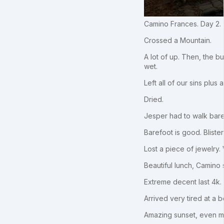
Camino Frances. Day 2.
Crossed a Mountain.
A lot of up. Then, the 
wet.
Left all of our sins plus
Dried.
Jesper had to walk baref
Barefoot is good. Blister 
Lost a piece of jewelry.
Beautiful lunch, Camino s
Extreme decent last 4k. 
Arrived very tired at a 
Amazing sunset, even m