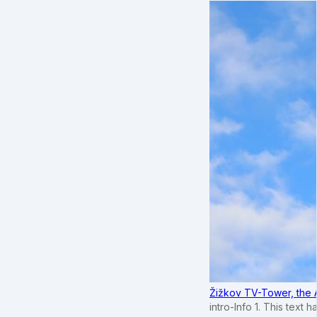
Žižkov TV-Tower, the 
intro-Info 1. This text 