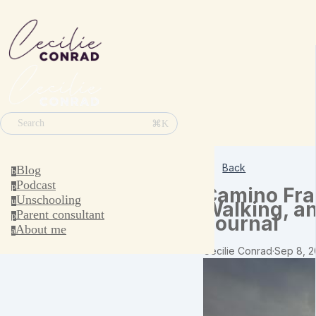
⌘K
Search
Back
Blog
b
Podcast
p
Camino Fran
Unschooling
u
Walking, a
Parent consultant
p
Journal
About me
a
Cecilie Conrad
·
Sep 8, 2