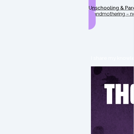
Unschooling & Par
Grandmothering – n
I share my knowle