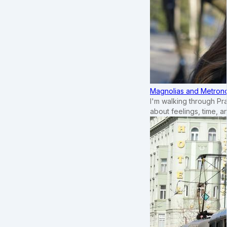
Magnolias and Metronom
I'm walking through Pr
about feelings, time, an