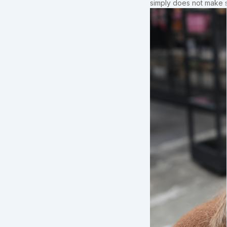
simply does not make