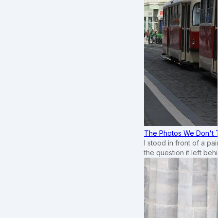
The Photos We Don't T
I stood in front of a p
the question it left beh