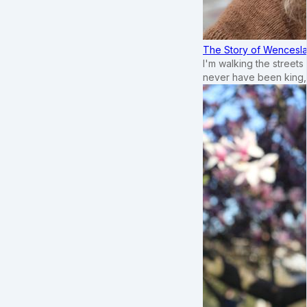
The Story of Wenceslau
I'm walking the street
never have been king,