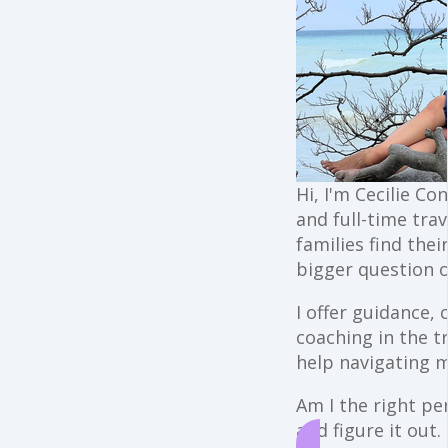
Hi, I'm Cecilie Co
and full-time trav
families find the
bigger question o
I offer guidance,
coaching in the t
help navigating 
Am I the right per
and figure it out.