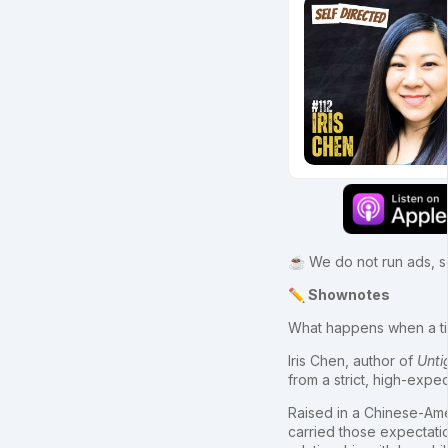
☕ We do not run ads, so
✏️ Shownotes
What happens when a t
Iris Chen, author of
Unti
from a strict, high-expe
Raised in a Chinese-Ame
carried those expectati