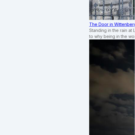
The Door in Wittenber
Standing in the rain at
to why being in the wo