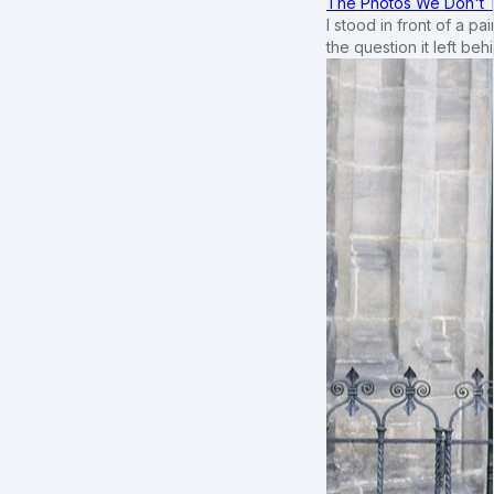
The Photos We Don't T
I stood in front of a p
the question it left beh