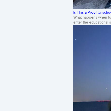
Is This a Proof Unscho
What happens when ful
enter the educational