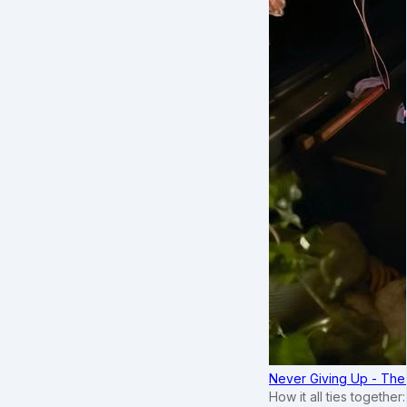
Never Giving Up - Th
How it all ties togethe