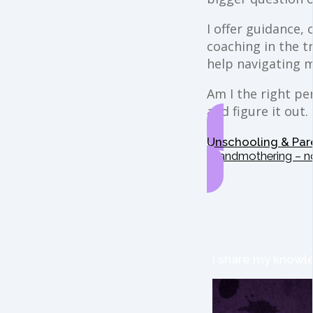
I offer guidance,
coaching in the t
help navigating 
Am I the right per
and figure it out.
Unschooling & Par
Grandmothering – n
I share my knowle