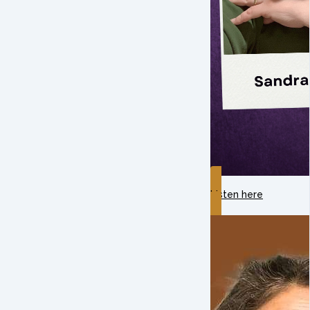
Listen here