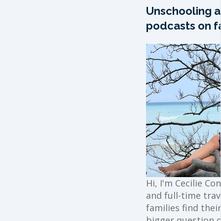
Unschooling a
podcasts on fa
Hi, I'm Cecilie Co
and full-time trav
families find the
bigger question o