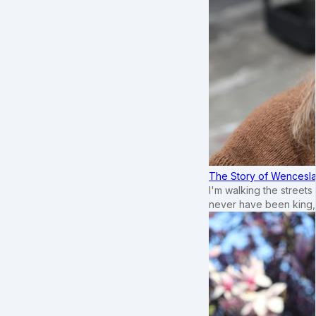
The Story of Wenceslau
I'm walking the street
never have been king,