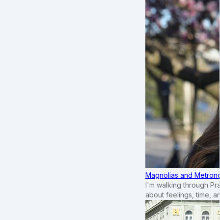
Magnolias and Metronom
I'm walking through Pr
about feelings, time, an