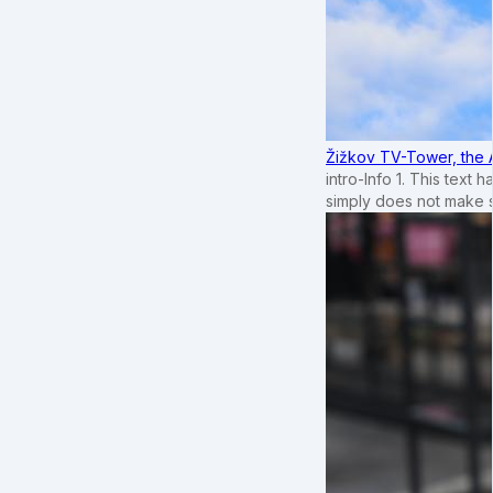
Žižkov TV-Tower, the 
intro-Info 1. This text 
simply does not make