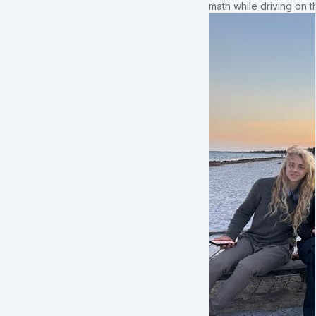
math while driving on 