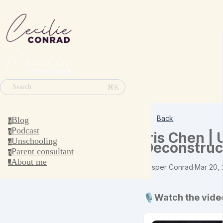
⌘K
Search
Back
Blog
b
Podcast
p
Iris Chen |
Unschooling
u
Deconstruc
Parent consultant
p
About me
a
Jesper Conrad
·
Mar 20,
🎙️Watch the vide