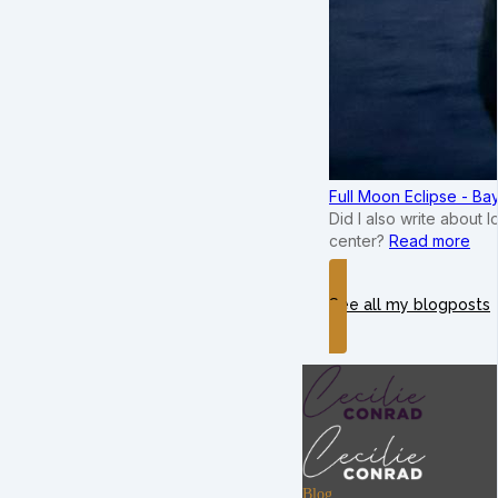
Full Moon Eclipse - B
Did I also write about 
center?
Read more
See all my blogposts
Blog