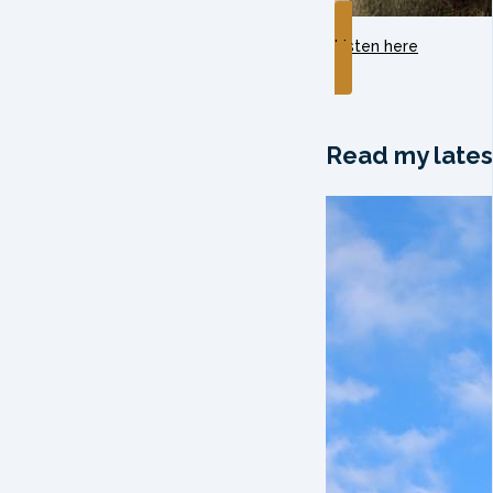
Listen here
Read my lates