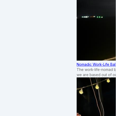
Nomadic Work-Life Bal
The work-life-nomad bal
we are based out of o