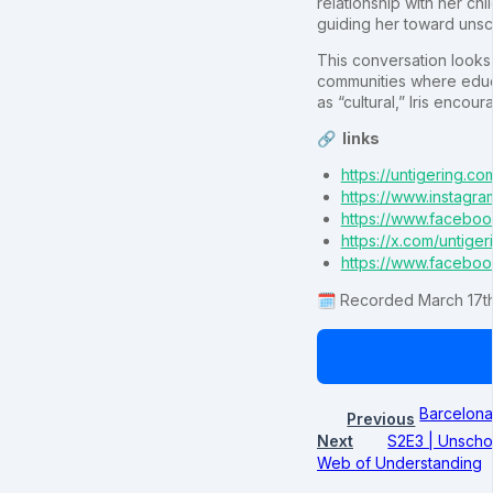
relationship with her ch
guiding her toward unsc
This conversation looks 
communities where educa
as “cultural,” Iris encou
🔗 links
https://untigering.co
https://www.instagra
https://www.faceboo
https://x.com/untiger
https://www.faceboo
🗓️ Recorded March 17th
Barcelona
Previous
Next
S2E3 | Unschoo
Web of Understanding