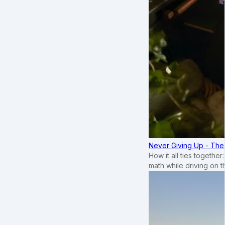
Never Giving Up - Th
How it all ties togethe
math while driving on 