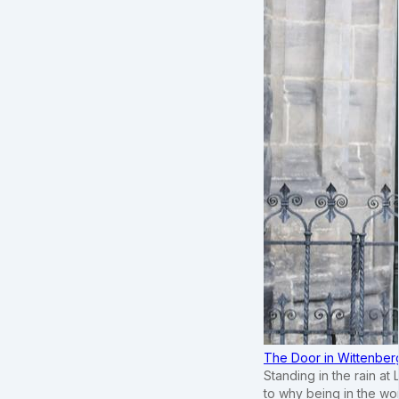
The Door in Wittenber
Standing in the rain at
to why being in the wo