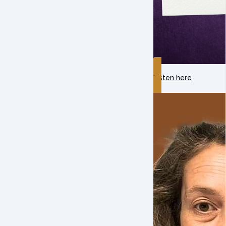
Listen here