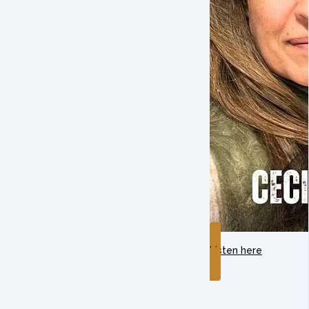
Listen here