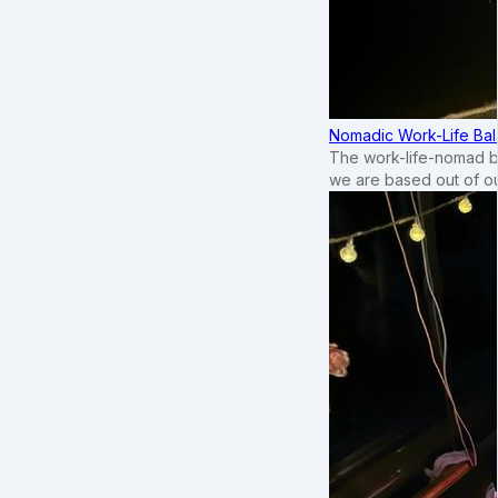
Nomadic Work-Life Bal
The work-life-nomad bal
we are based out of o