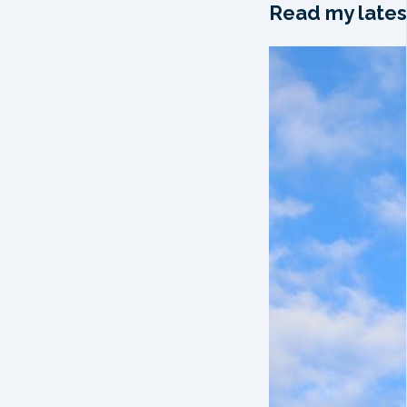
Read my lates