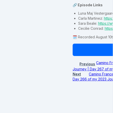
🔗 Episode Links
Luna Maj Vestergaar
Carla Martinez:
https
Sara Beale:
https:/
Cecilie Conrad:
https
🗓️ Recorded August 10t
Camino Fr
Previous
Journey | Day 267 of m
Next
Camino France
Day 266 of my 2023 Jou