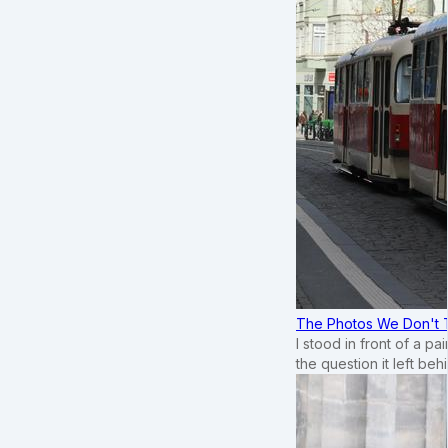
The Photos We Don't T
I stood in front of a p
the question it left beh