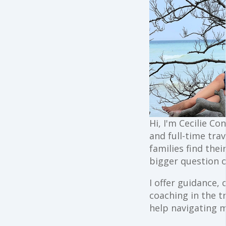
Hi, I'm Cecilie Co
and full-time trav
families find the
bigger question o
I offer guidance,
coaching in the t
help navigating 