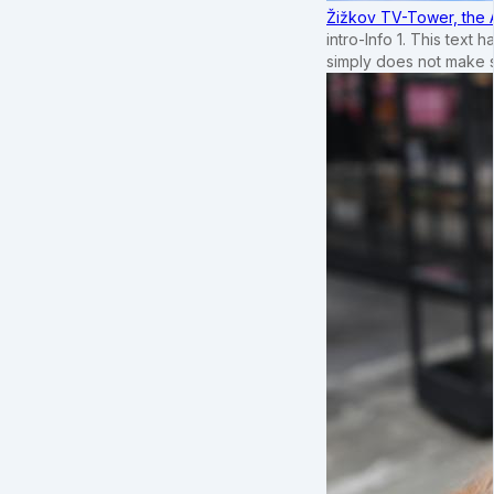
Žižkov TV-Tower, the 
intro-Info 1. This text 
simply does not make