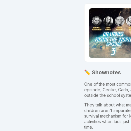
✏️ Shownotes
One of the most common q
episode, Cecilie, Carla, 
outside the school syste
They talk about what mak
children aren't separate
survival mechanism for k
activities when kids jus
time.