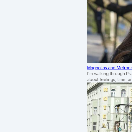
Magnolias and Metronom
I'm walking through Pr
about feelings, time, an