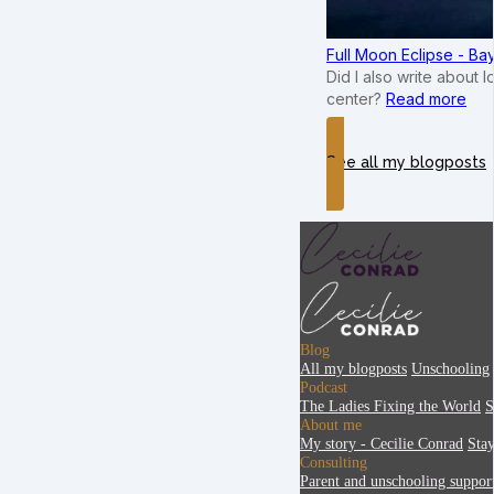
Full Moon Eclipse - B
Did I also write about 
center?
Read more
See all my blogposts
Blog
All my blogposts
Unschooling
Podcast
The Ladies Fixing the World
S
About me
My story - Cecilie Conrad
Sta
Consulting
Parent and unschooling suppor