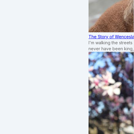
The Story of Wenceslau
I'm walking the street
never have been king,