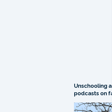
Unschooling a
podcasts on fa