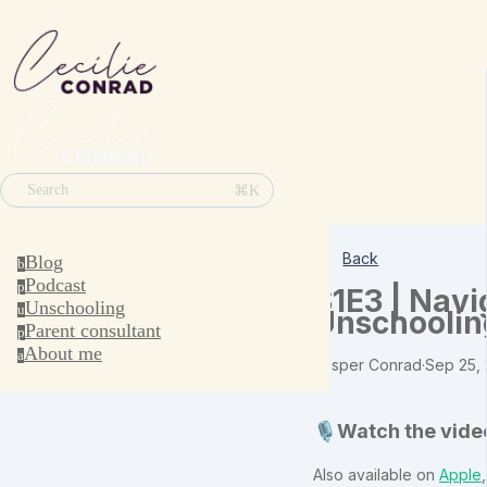
⌘K
Search
Back
Blog
b
Podcast
p
S1E3 | Navi
Unschooling
u
Unschoolin
Parent consultant
p
About me
a
Jesper Conrad
·
Sep 25,
🎙️Watch the vide
Also available on
Apple