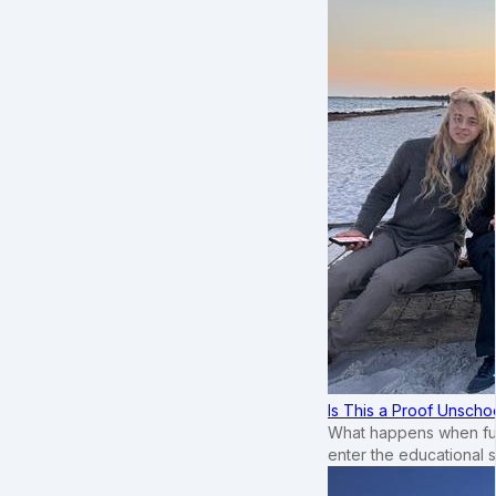
Is This a Proof Unscho
What happens when ful
enter the educational