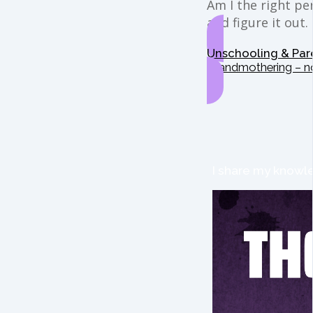
Am I the right per
and figure it out.
Unschooling & Par
Grandmothering – n
I share my knowle