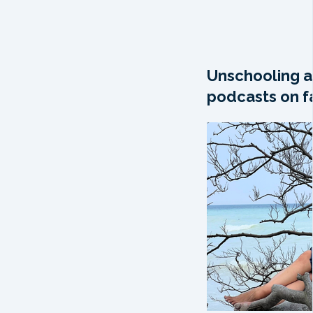
Unschooling a
podcasts on fa