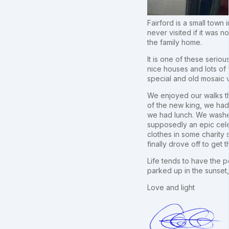
Fairford is a small town 
never visited if it was 
the family home.
It is one of these seriou
nice houses and lots of
special and old mosaic
We enjoyed our walks th
of the new king, we had 
we had lunch. We washed
supposedly an epic cele
clothes in some charity
finally drove off to ge
Life tends to have the p
parked up in the sunset,
Love and light