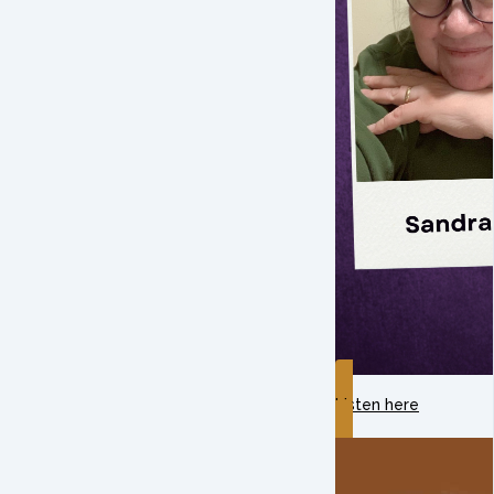
Listen here