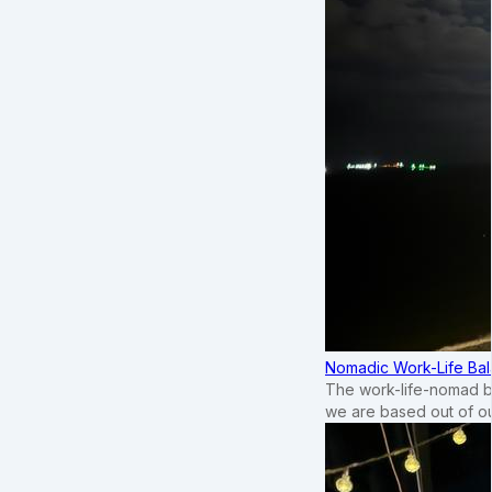
Nomadic Work-Life Bal
The work-life-nomad bal
we are based out of o