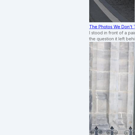
The Photos We Don't T
I stood in front of a p
the question it left beh