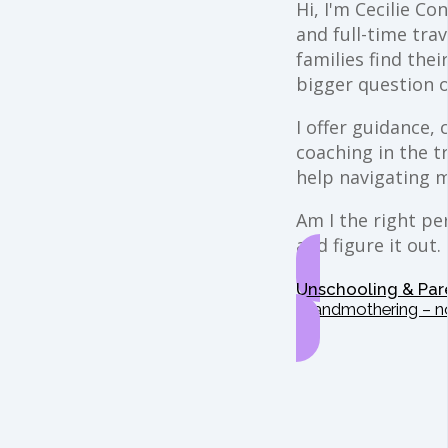
Hi, I'm Cecilie Co
and full-time trav
families find the
bigger question o
I offer guidance,
coaching in the t
help navigating 
Am I the right per
and figure it out.
Unschooling & Par
Grandmothering – n