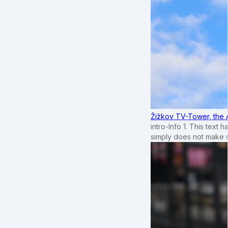
Žižkov TV-Tower, the 
intro-Info 1. This text 
simply does not make