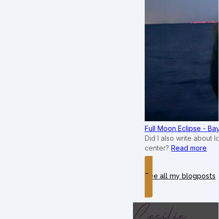
Full Moon Eclipse - B
Did I also write about 
center?
Read more
See all my blogposts