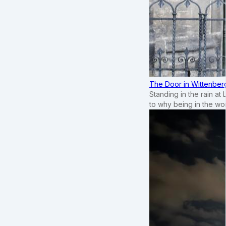
The Door in Wittenber
Standing in the rain at
to why being in the wo