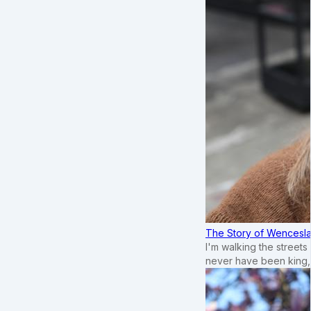
The Story of Wenceslau
I'm walking the street
never have been king,