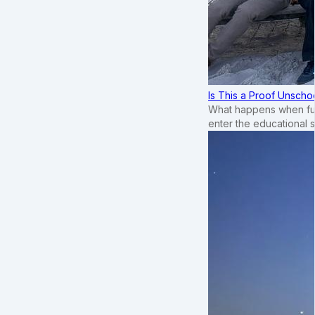
Is This a Proof Unscho
What happens when ful
enter the educational