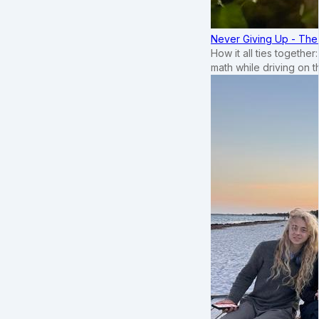
Never Giving Up - Th
How it all ties togethe
math while driving on 