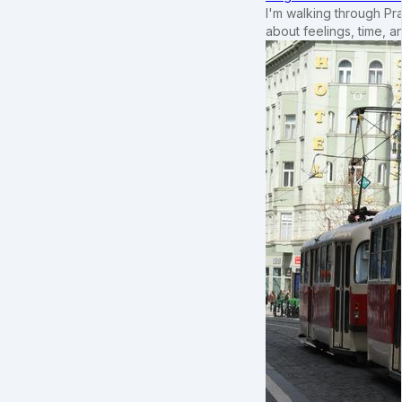
I'm walking through Pr
about feelings, time, an