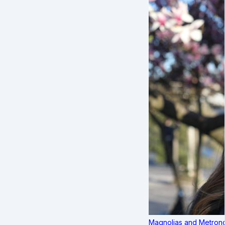
Magnolias and Metronom