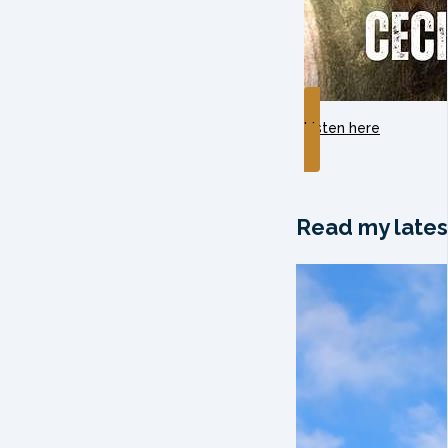
Listen here
Read my lates