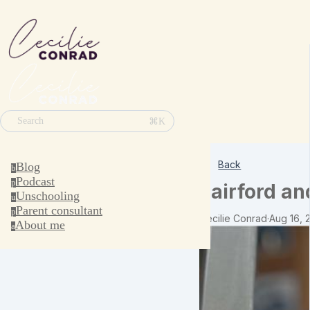
⌘K
Search
Back
Blog
b
Podcast
p
Fairford an
Unschooling
u
Parent consultant
p
Cecilie Conrad
·
Aug 16, 
About me
a