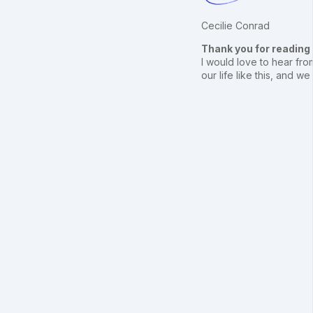
Cecilie Conrad
Thank you for reading
I would love to hear from
our life like this, and