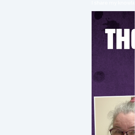
I share my knowle