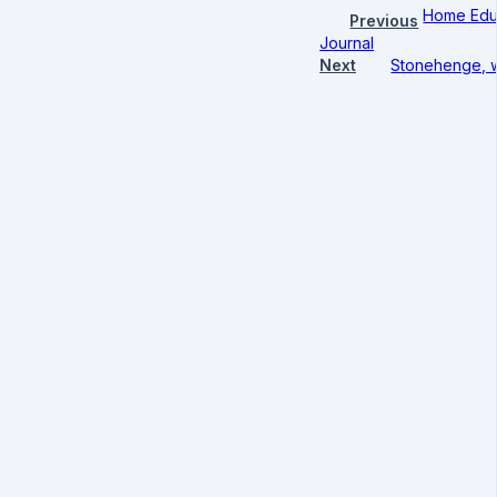
Home Educ
Previous
Journal
Next
Stonehenge, w