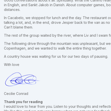
Good conversations about it all. Spirituality. What the Camino real
in English, and Sankt Jakob in Danish. About computer games, boo
distances.
In Cacabelo, we stopped for lunch and the day. The restaurant 
talking a lot, and, in the end, drove Jesper back to the van as no
Can’t blame them.
The rest of the group waited by the river, where Liv and I swam for
The following drive through the mountain was unpleasant, but we h
Copenhagen, and we wanted to walk the entire thing together.
A country house was waiting for us for our two days of pausing.
With love
Cecilie Conrad
Thank you for reading
I would love to hear from you. Listen to your thoughts and reflectio