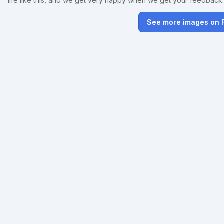
life like this, and we get very happy when we get your feedback
See more images on