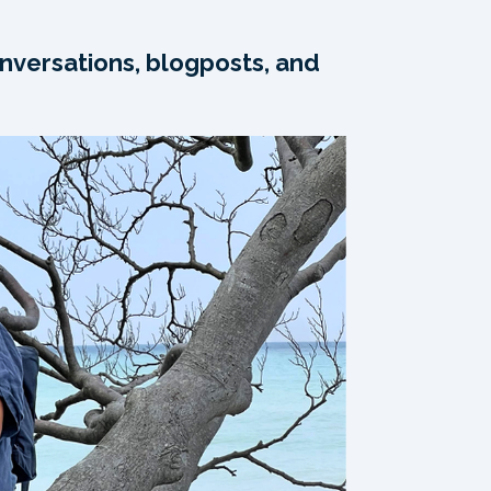
nversations, blogposts, and