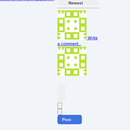
Newest
Write
a comment...
Post