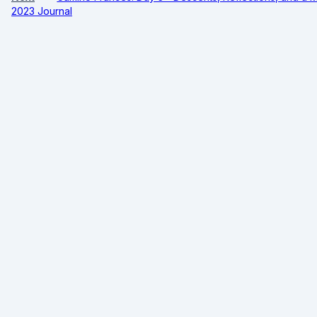
2023 Journal