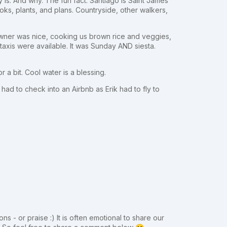
ly is. And why. The fun fact: Santiago is Saint James
ks, plants, and plans. Countryside, other walkers,
owner was nice, cooking us brown rice and veggies,
 taxis were available. It was Sunday AND siesta.
 a bit. Cool water is a blessing.
ad to check into an Airbnb as Erik had to fly to
ns - or praise :) It is often emotional to share our