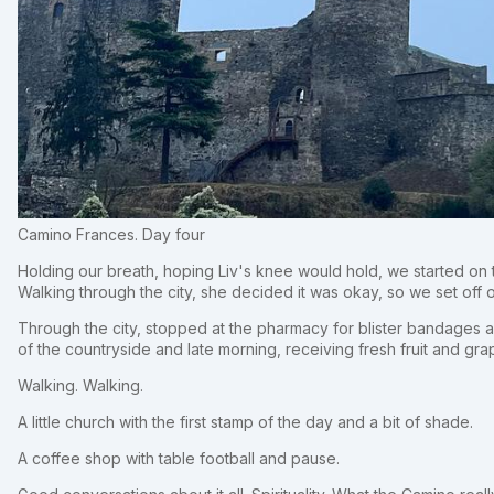
Camino Frances. Day four
Holding our breath, hoping Liv's knee would hold, we started on 
Walking through the city, she decided it was okay, so we set off o
Through the city, stopped at the pharmacy for blister bandages a
of the countryside and late morning, receiving fresh fruit and gra
Walking. Walking.
A little church with the first stamp of the day and a bit of shade.
A coffee shop with table football and pause.