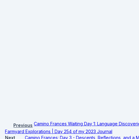
Camino Frances Waiting Day 1: Language Discoverie
Previous
Farmyard Explorations | Day 254 of my 2023 Journal
Next
Camino Frances: Day 3 - Descents, Reflections, and a M