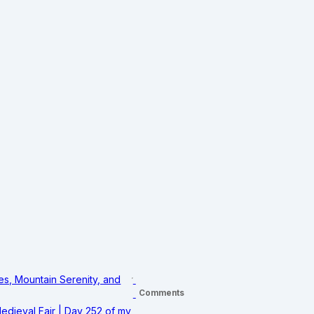
s, Mountain Serenity, and
Comments
edieval Fair | Day 252 of my