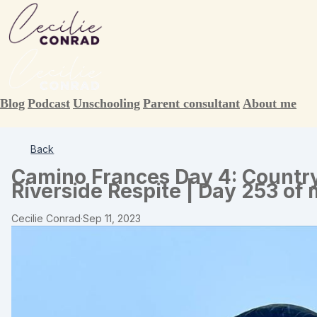
Blog
Podcast
Unschooling
Parent consultant
About me
Back
Camino Frances Day 4: Country
Riverside Respite | Day 253 of
Cecilie Conrad
·
Sep 11, 2023