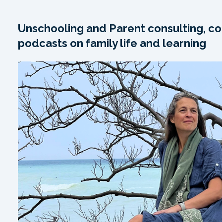
Unschooling and Parent consulting, co
podcasts on family life and learning