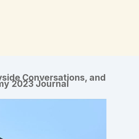
side Conversations, and
 my 2023 Journal