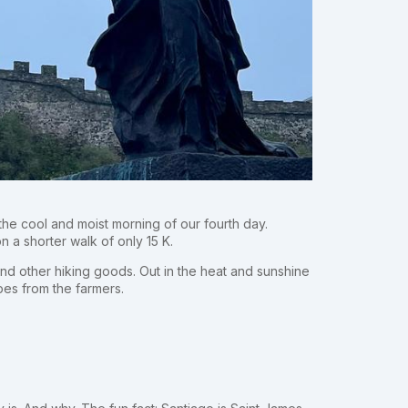
the cool and moist morning of our fourth day.
n a shorter walk of only 15 K.
nd other hiking goods. Out in the heat and sunshine
pes from the farmers.