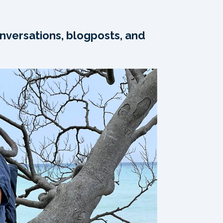
nversations, blogposts, and