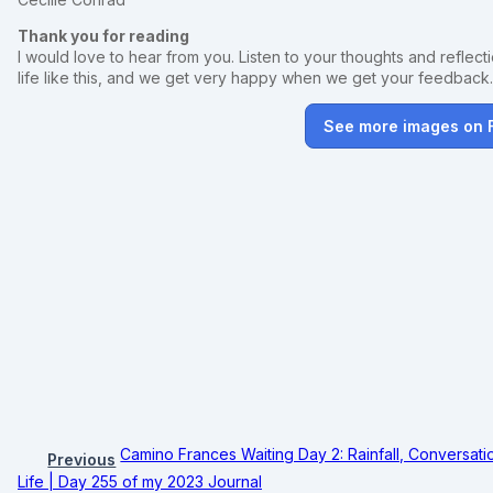
Thank you for reading
I would love to hear from you. Listen to your thoughts and reflectio
life like this, and we get very happy when we get your feedback
See more images on
Camino Frances Waiting Day 2: Rainfall, Conversati
Previous
Life | Day 255 of my 2023 Journal