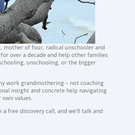
st, mother of four, radical unschooler and
g for over a decade and help other families
schooling, unschooling, or the bigger
ll my work grandmothering – not coaching
ional insight and concrete help navigating
 own values.
a free discovery call, and we'll talk and