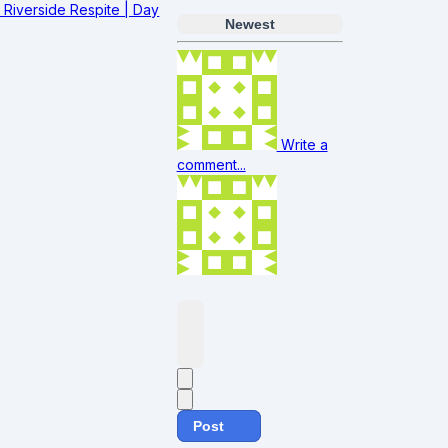
Riverside Respite | Day
Newest
Write a
comment...
Post