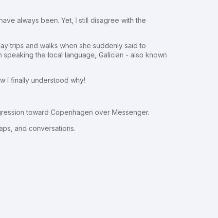
have always been. Yet, I still disagree with the
day trips and walks when she suddenly said to
 speaking the local language, Galician - also known
 I finally understood why!
rogression toward Copenhagen over Messenger.
aps, and conversations.