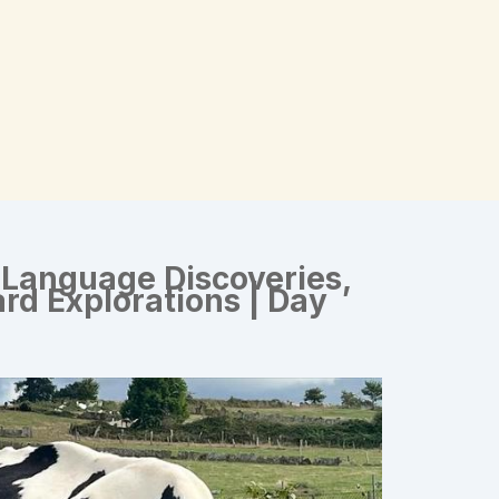
 Language Discoveries,
rd Explorations | Day