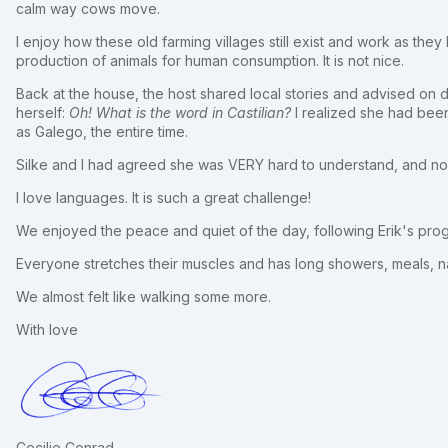
calm way cows move.
I enjoy how these old farming villages still exist and work as they 
production of animals for human consumption. It is not nice.
Back at the house, the host shared local stories and advised on 
herself:
Oh! What is the word in Castilian?
I realized she had been
as Galego, the entire time.
Silke and I had agreed she was VERY hard to understand, and now
I love languages. It is such a great challenge!
We enjoyed the peace and quiet of the day, following Erik's p
Everyone stretches their muscles and has long showers, meals, n
We almost felt like walking some more.
With love
Cecilie Conrad