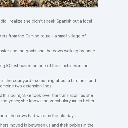
 did I realize she didn't speak Spanish but a local
eters from the Camino route—a small village of
ooster and the goats and the cows walking by once
ng IQ test based on one of the machines in the
s in the courtyard - something about a bird nest and
 combine two extension lines.
his point, Silke took over the translation, as she
 the years; she knows the vocabulary much better
here the cows had water in the old days.
hers moved in between us and their babies in the