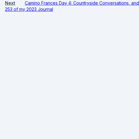
Next
Camino Frances Day 4: Countryside Conversations, and 
253 of my 2023 Journal