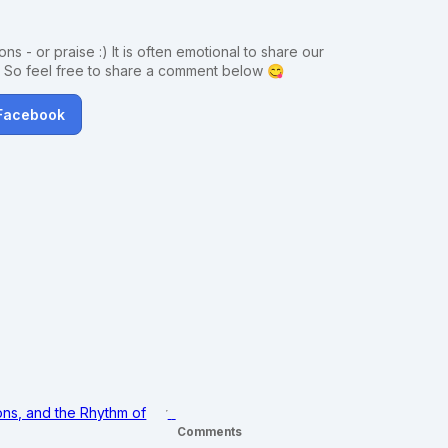
ns - or praise :) It is often emotional to share our
. So feel free to share a comment below 😋
 Facebook
ons, and the Rhythm of
Comments