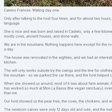
Camino Frances. Waiting day one.
Only after talking to the host four times, and for almost two hours,
language.
She is nice and was born and raised in Castelo, only a few kilom
mostly cows, ancient houses, and stone walls.
We are in the mountains. Nothing happens here except for the r
a day.
The house was renovated in the eighties, and we had an interesti
kitchen.
The wifi only works outside by the swings and the line for clothe
the mountain - so we parked the car there, and the host helped
When she showed us around, most of it was about farm animals. At t
has worked so much at Mon La Bassa (the vegan sanctuary) over
than me.
Our host showed us the pear tree, the cows, the chickens, and w
The newborn calves were only 12 days old and cute, and the mot