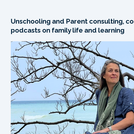
Unschooling and Parent consulting, co
podcasts on family life and learning