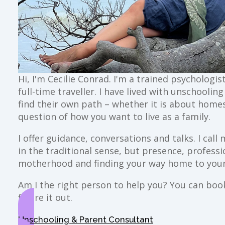
Hi, I'm Cecilie Conrad. I'm a trained psychologi
full-time traveller. I have lived with unschoolin
find their own path – whether it is about home
question of how you want to live as a family.
I offer guidance, conversations and talks. I ca
in the traditional sense, but presence, profess
motherhood and finding your way home to your
Am I the right person to help you? You can book 
figure it out.
Unschooling & Parent Consultant