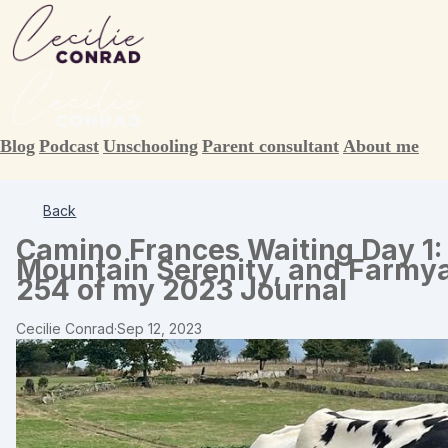
Blog
Podcast
Unschooling
Parent consultant
About me
Back
Camino Frances Waiting Day 1:
Mountain Serenity, and Farmya
254 of my 2023 Journal
Cecilie Conrad
·
Sep 12, 2023