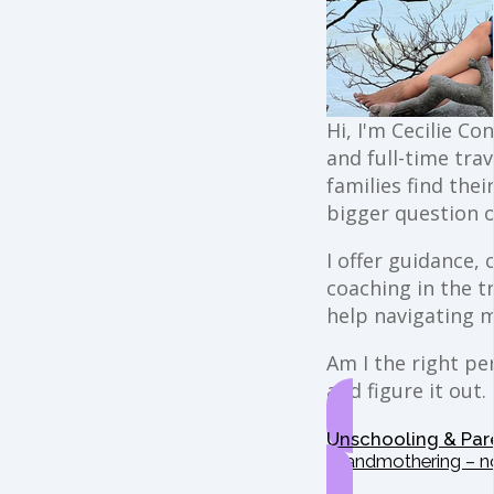
Hi, I'm Cecilie Co
and full-time trav
families find the
bigger question o
I offer guidance,
coaching in the t
help navigating 
Am I the right per
and figure it out.
Unschooling & Par
Grandmothering – n