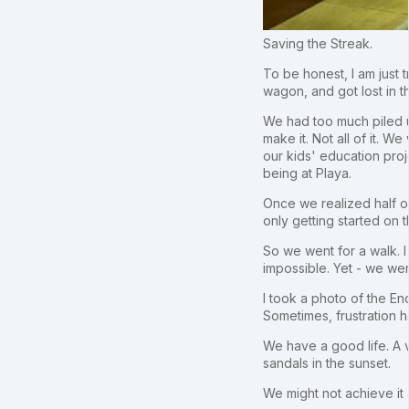
Saving the Streak.
To be honest, I am just 
wagon, and got lost in
We had too much piled u
make it. Not all of it. W
our kids' education proj
being at Playa.
Once we realized half of
only getting started on t
So we went for a walk. 
impossible. Yet - we wer
I took a photo of the E
Sometimes, frustration h
We have a good life. A 
sandals in the sunset.
We might not achieve it a