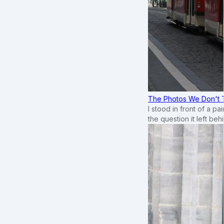
The Photos We Don't T
I stood in front of a p
the question it left beh