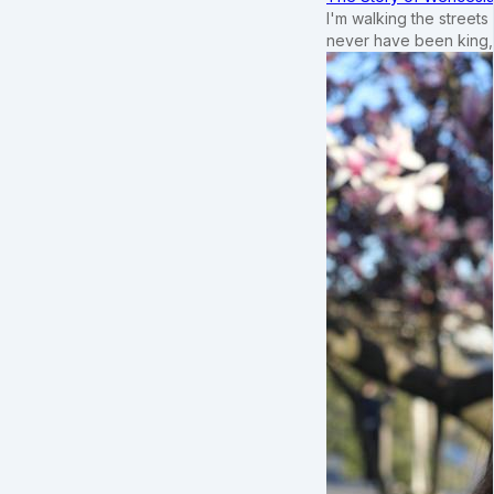
I'm walking the street
never have been king,