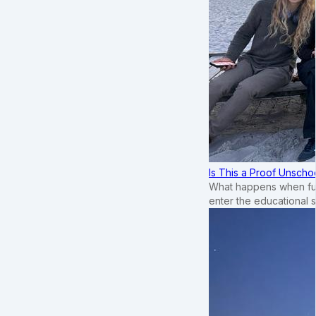
Is This a Proof Unscho
What happens when ful
enter the educational