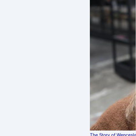
The Story of Wenceslau