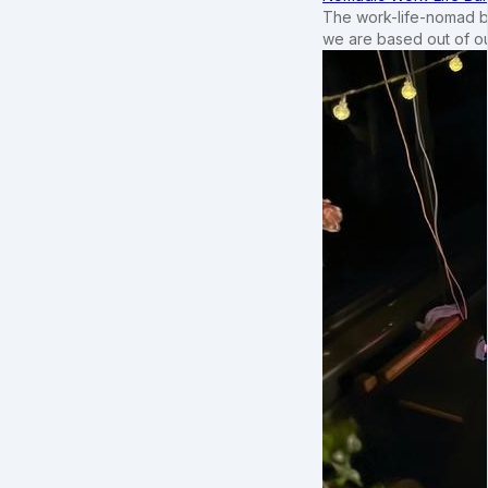
The work-life-nomad bal
we are based out of o