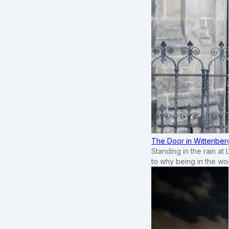
The Door in Wittenber
Standing in the rain at
to why being in the wo