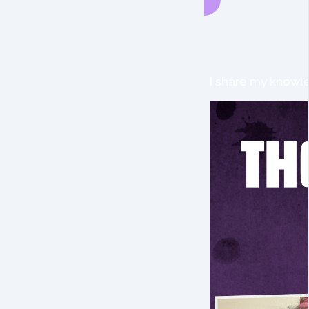
I share my knowle