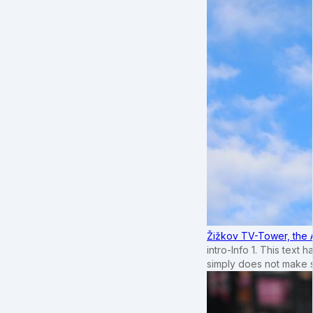
Žižkov TV-Tower, the 
intro-Info 1. This text 
simply does not make