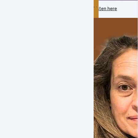
Listen here