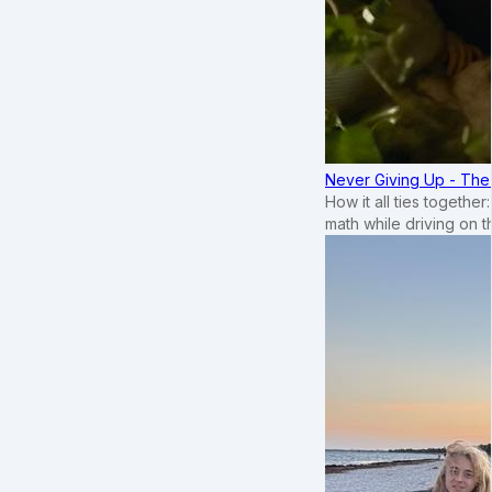
Never Giving Up - Th
How it all ties togethe
math while driving on 