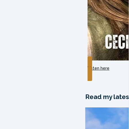
Listen here
Read my lates