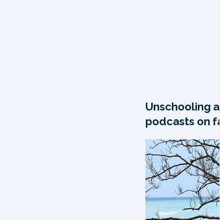
Unschooling a
podcasts on fa