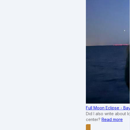
Full Moon Eclipse - B
Did I also write about 
center?
Read more