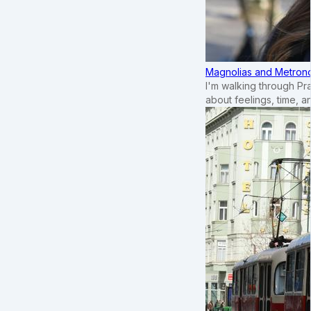
Magnolias and Metronom
I'm walking through Pr
about feelings, time, an