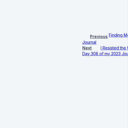
Finding M
Previous
Journal
Next
I Resisted the
Day 308 of my 2023 Jou