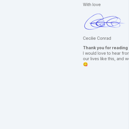
With love
Cecilie Conrad
Thank you for reading
I would love to hear from
our lives like this, an
😋