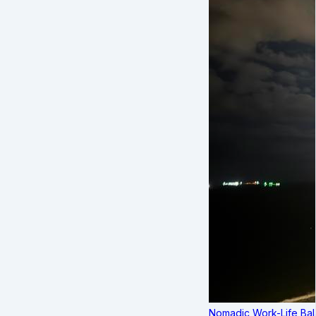
Nomadic Work-Life Bal