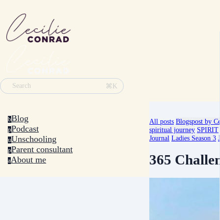
⌘K
Search
Blog
b
All posts
Blogspost by Ce
Podcast
spiritual journey
SPIRIT
p
Unschooling
Journal
Ladies Season 3
u
Parent consultant
p
365 Challe
About me
a