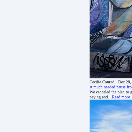
Cecilie Conrad
· Dec 28,
A much needed pause fro
We canceled the plan to g
paying and…
Read more