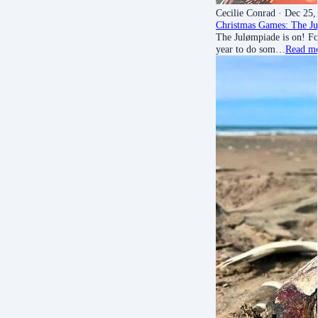
Cecilie Conrad
· Dec 25,
Christmas Games: The Ju
The Julømpiade is on! Fo
year to do som…
Read m