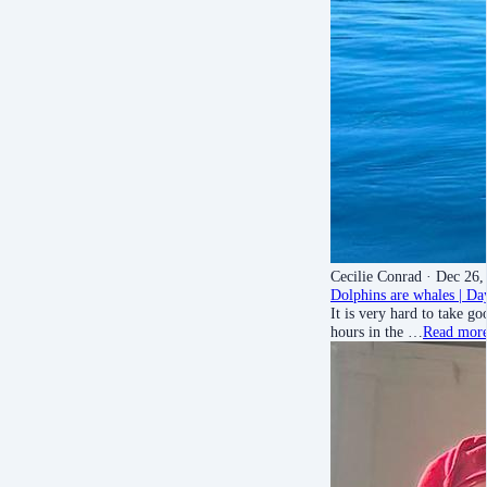
Cecilie Conrad
· Dec 26,
Dolphins are whales | Da
It is very hard to take g
hours in the …
Read mor