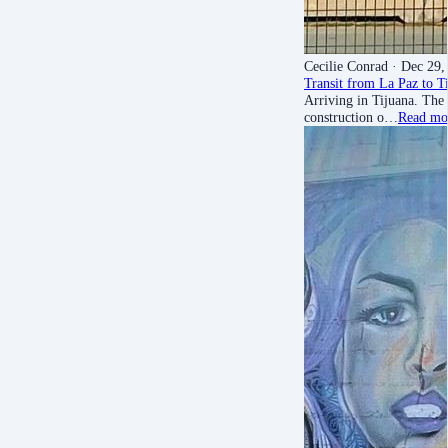
Cecilie Conrad
· Dec 29,
Transit from La Paz to T
Arriving in Tijuana. The 
construction o…
Read mo