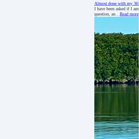
Almost done with my 365
I have been asked if I am
question, an…
Read more