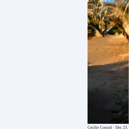
Cecilie Conrad
· Dec 23,