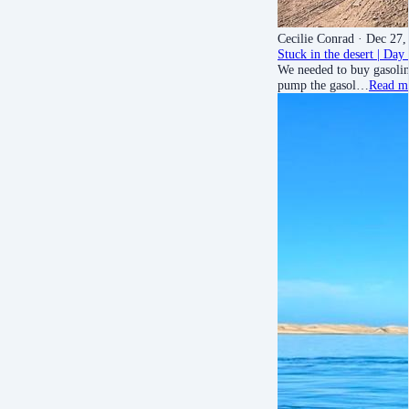
Cecilie Conrad
· Dec 27,
Stuck in the desert | Da
We needed to buy gasoline
pump the gasol…
Read m