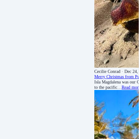
Cecilie Conrad
· Dec 24,
Merry Christmas from Pu
Isla Magdalena was our C
to the pacific…
Read mor