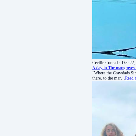
Cecilie Conrad
· Dec 22,
A day in The mangroves 
“Where the Crawdads Sing”
there, to the mar…
Read 