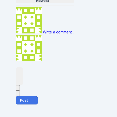
Newest
Write a comment...
Post