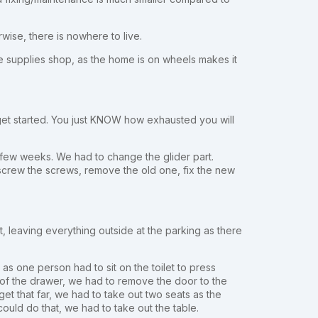
rwise, there is nowhere to live.
the supplies shop, as the home is on wheels makes it
get started. You just KNOW how exhausted you will
 few weeks. We had to change the glider part.
crew the screws, remove the old one, fix the new
it, leaving everything outside at the parking as there
s one person had to sit on the toilet to press
e of the drawer, we had to remove the door to the
et that far, we had to take out two seats as the
ould do that, we had to take out the table.