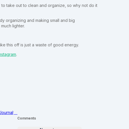
to take out to clean and organize, so why not do it
body organizing and making small and big
much lighter.
e this off is just a waste of good energy.
nstagram
.
Journal
Comments