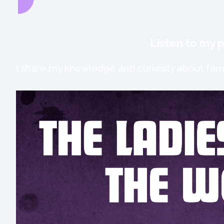
Listen to my 
I share my knowledge and curiosity about fami