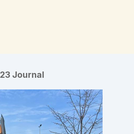
23 Journal