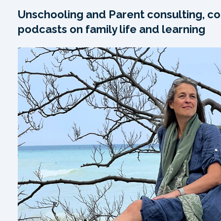
Unschooling and Parent consulting, co
podcasts on family life and learning