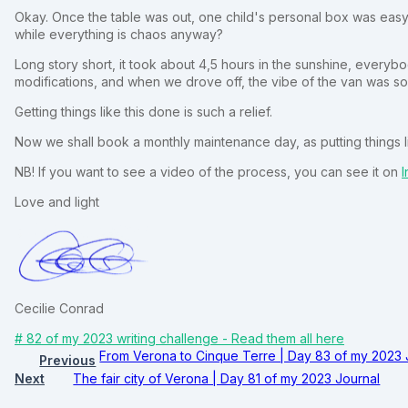
Okay. Once the table was out, one child's personal box was easy 
while everything is chaos anyway?
Long story short, it took about 4,5 hours in the sunshine, every
modifications, and when we drove off, the vibe of the van was so 
Getting things like this done is such a relief.
Now we shall book a monthly maintenance day, as putting things lik
NB! If you want to see a video of the process, you can see it on
I
Love and light
Cecilie Conrad
# 82 of my 2023 writing challenge - Read them all here
From Verona to Cinque Terre | Day 83 of my 2023 
Previous
Next
The fair city of Verona | Day 81 of my 2023 Journal