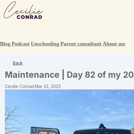
Blog
Podcast
Unschooling
Parent consultant
About me
Back
Maintenance | Day 82 of my 20
Cecilie Conrad
·
Mar 23, 2023