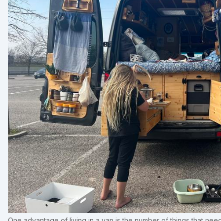
One advantage of living in a van is the number of things that ne