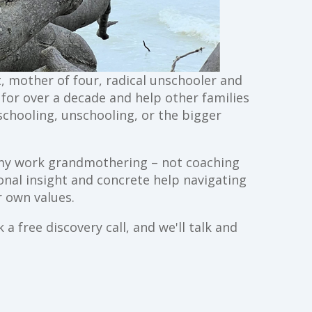
st, mother of four, radical unschooler and
g for over a decade and help other families
schooling, unschooling, or the bigger
ll my work grandmothering – not coaching
ional insight and concrete help navigating
 own values.
a free discovery call, and we'll talk and