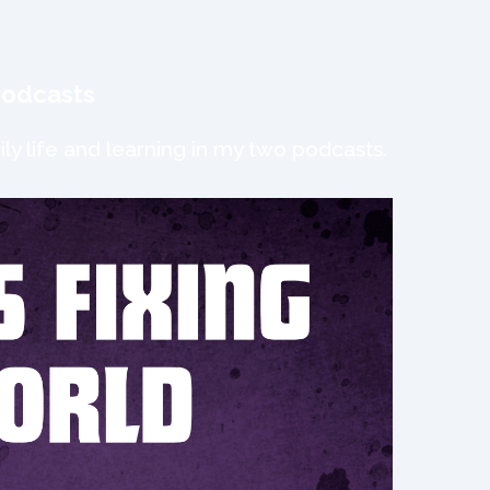
podcasts
ly life and learning in my two podcasts.