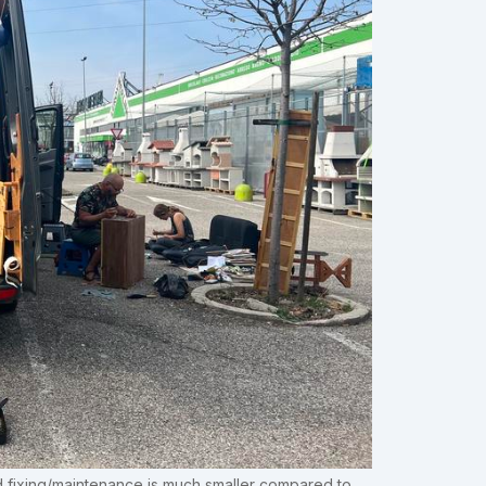
ed fixing/maintenance is much smaller compared to