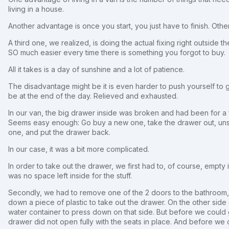
living in a house.
Another advantage is once you start, you just have to finish. Othe
A third one, we realized, is doing the actual fixing right outside 
SO much easier every time there is something you forgot to buy.
All it takes is a day of sunshine and a lot of patience.
The disadvantage might be it is even harder to push yourself to 
be at the end of the day. Relieved and exhausted.
In our van, the big drawer inside was broken and had been for a
Seems easy enough: Go buy a new one, take the drawer out, uns
one, and put the drawer back.
In our case, it was a bit more complicated.
In order to take out the drawer, we first had to, of course, empty 
was no space left inside for the stuff.
Secondly, we had to remove one of the 2 doors to the bathroom, a
down a piece of plastic to take out the drawer. On the other sid
water container to press down on that side. But before we could g
drawer did not open fully with the seats in place. And before we c