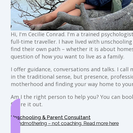
Hi, I'm Cecilie Conrad. I'm a trained psychologi
full-time traveller. I have lived with unschoolin
find their own path – whether it is about home
question of how you want to live as a family.
I offer guidance, conversations and talks. I ca
in the traditional sense, but presence, profess
motherhood and finding your way home to your
Am I the right person to help you? You can book 
figure it out.
Unschooling & Parent Consultant
Grandmothering – not coaching. Read more here