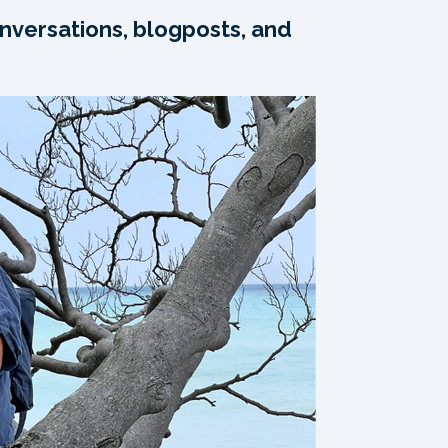
nversations, blogposts, and