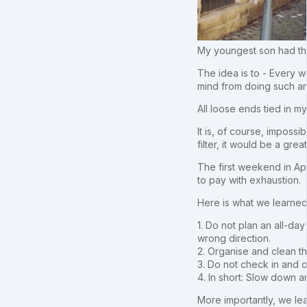
My youngest son had thi
The idea is to - Every w
mind from doing such an
All loose ends tied in 
It is, of course, impossi
filter, it would be a grea
The first weekend in Ap
to pay with exhaustion.
Here is what we learned
1. Do not plan an all-da
wrong direction.
2. Organise and clean the
3. Do not check in and o
4. In short: Slow down 
More importantly, we lea