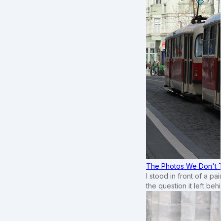
The Photos We Don't T
I stood in front of a p
the question it left beh