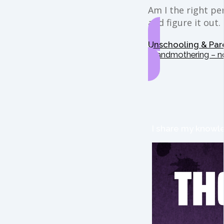
Am I the right per
and figure it out.
Unschooling & Par
Grandmothering – n
I share my knowle