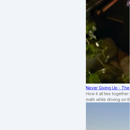
Never Giving Up - Th
How it all ties togethe
math while driving on 