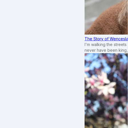
The Story of Wenceslau
I'm walking the street
never have been king,