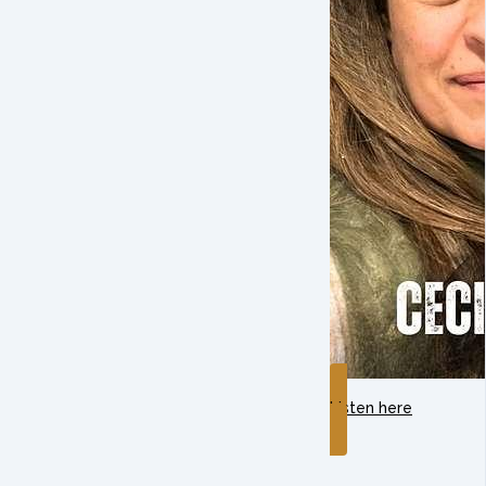
Listen here