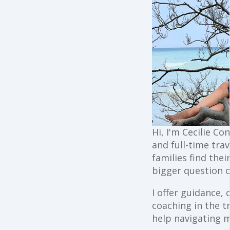
Hi, I'm Cecilie Co
and full-time trav
families find the
bigger question o
I offer guidance,
coaching in the t
help navigating 