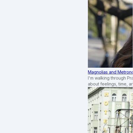
Magnolias and Metronom
I'm walking through Pr
about feelings, time, an