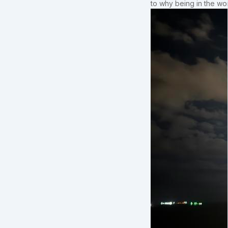
to why being in the wo