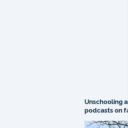
Unschooling a
podcasts on fa