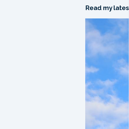
Read my lates