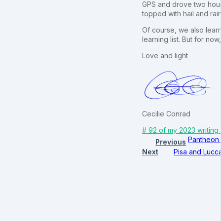
GPS and drove two hours
topped with hail and rai
Of course, we also learn
learning list. But for no
Love and light
Cecilie Conrad
# 92 of my 2023 writing
Pantheon 
Previous
Next
Pisa and Lucc