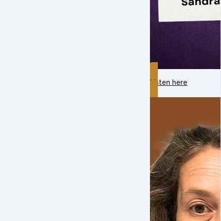
Listen here