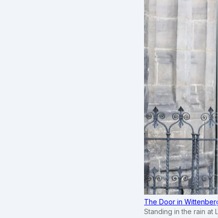
The Door in Wittenber
Standing in the rain at