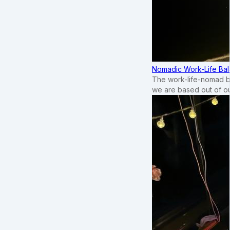
Nomadic Work-Life Bal
The work-life-nomad bal
we are based out of o