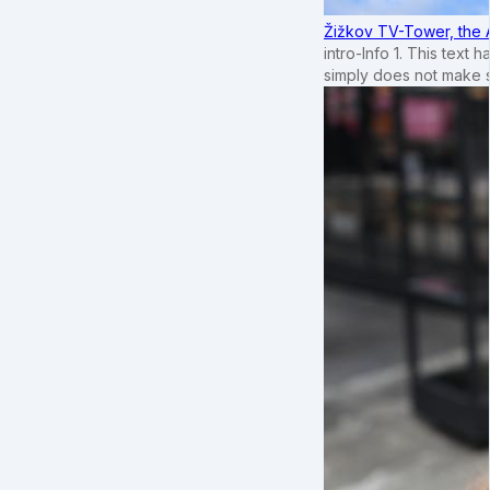
Žižkov TV-Tower, the 
intro-Info 1. This text 
simply does not make