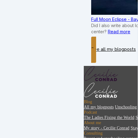
Full Moon Eclipse - B
Did I also write about 
center?
Read more
See all my blogposts
Blog
All my blogposts
Unschooling
Podcast
The Ladies Fixing the World
S
About me
My story - Cecilie Conrad
Sta
Consulting