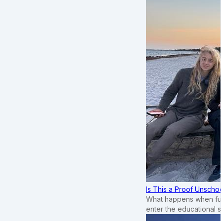
Is This a Proof Unscho
What happens when ful
enter the educational