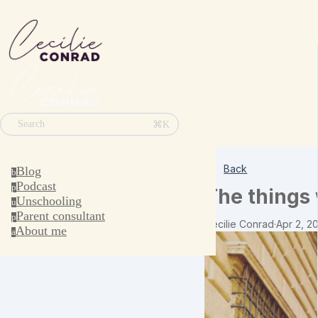
⌘K
Search
Back
Blog
b
Podcast
p
The things 
Unschooling
u
Parent consultant
p
Cecilie Conrad
·
Apr 2, 2
About me
a