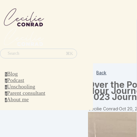
⌘K
Search
Back
Blog
b
Podcast
p
Over the Po
Unschooling
u
Hour Journ
Parent consultant
p
2023 Journ
About me
a
Cecilie Conrad
·
Oct 20, 