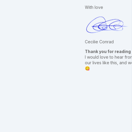
With love
Cecilie Conrad
Thank you for reading
I would love to hear from
our lives like this, an
😋