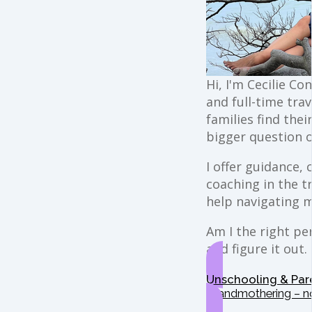
Hi, I'm Cecilie Co
and full-time trav
families find the
bigger question o
I offer guidance,
coaching in the t
help navigating 
Am I the right per
and figure it out.
Unschooling & Par
Grandmothering – n