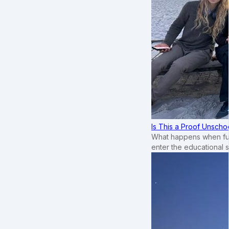
Is This a Proof Unscho
What happens when ful
enter the educational