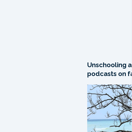
Unschooling a
podcasts on fa