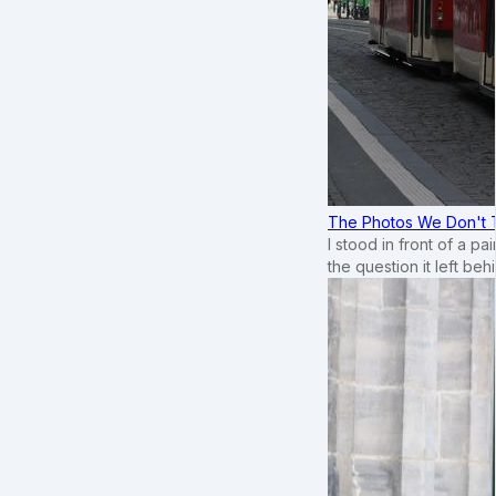
The Photos We Don't T
I stood in front of a p
the question it left beh