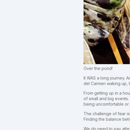
Over the pond!
It WAS a long journey. A
del Carmen waking up, th
From getting up in a hou
of small and big events.
being uncomfortable or
The challenge of fear i
Finding the balance betwe
We do need to pay atten