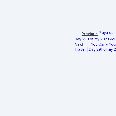
Playa del 
Previous
Day 293 of my 2023 Jou
Next
You Carry Your
Travel | Day 291 of my 