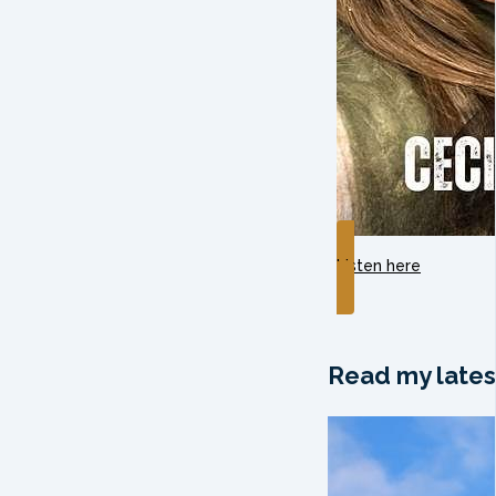
Listen here
Read my lates