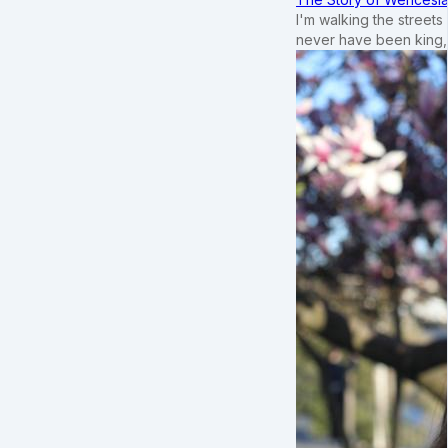
I'm walking the street
never have been king,