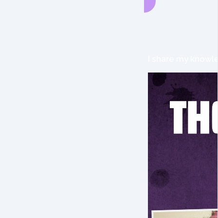
I share my knowle