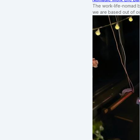
The work-life-nomad bal
we are based out of o