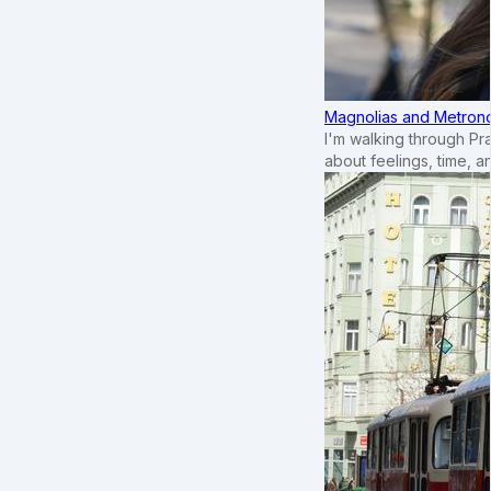
Magnolias and Metronom
I'm walking through Pr
about feelings, time, an