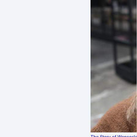
The Story of Wenceslau