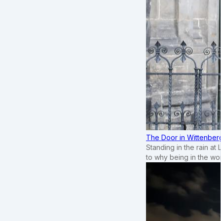
The Door in Wittenber
Standing in the rain at
to why being in the wo