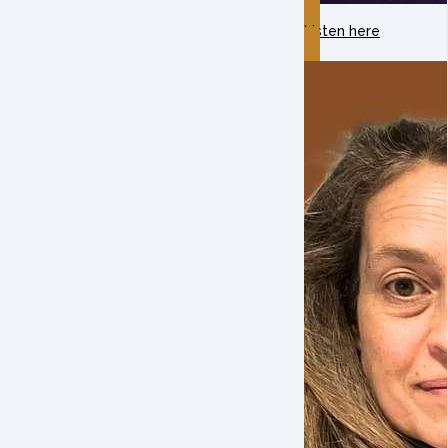
Listen here