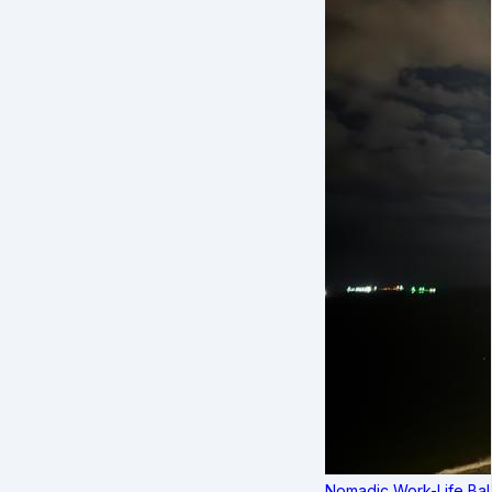
Nomadic Work-Life Bal