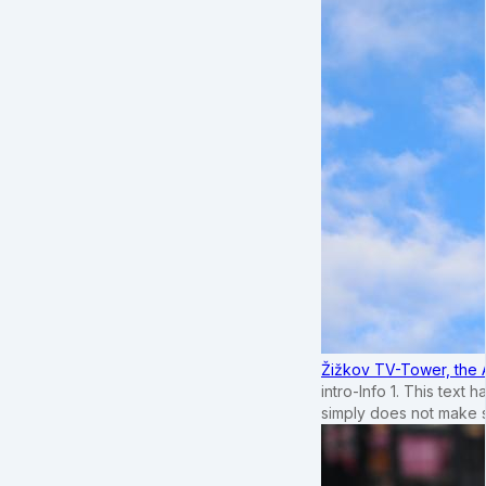
Žižkov TV-Tower, the 
intro-Info 1. This text 
simply does not make