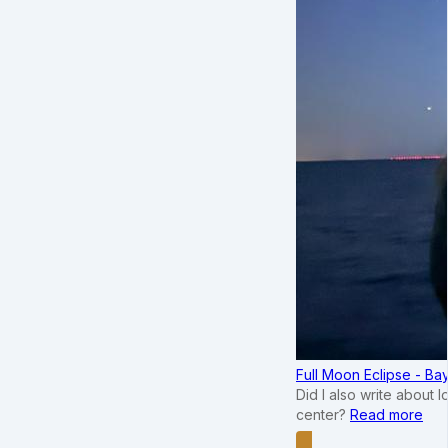
Full Moon Eclipse - B
Did I also write about 
center?
Read more