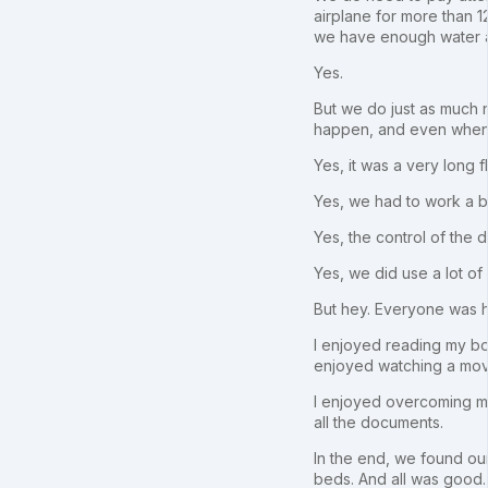
airplane for more than 
we have enough water an
Yes.
But we do just as much ne
happen, and even when t
Yes, it was a very long f
Yes, we had to work a bi
Yes, the control of the 
Yes, we did use a lot of
But hey. Everyone was h
I enjoyed reading my boo
enjoyed watching a mov
I enjoyed overcoming my 
all the documents.
In the end, we found ou
beds. And all was good.