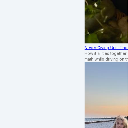
Never Giving Up - Th
How it all ties togethe
math while driving on 