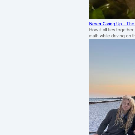
Never Giving Up - Th
How it all ties togethe
math while driving on 