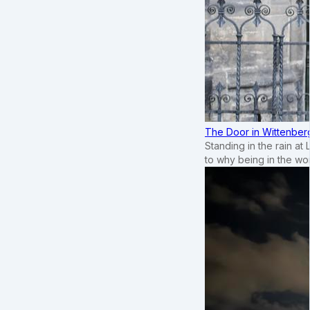
The Door in Wittenber
Standing in the rain at
to why being in the wo