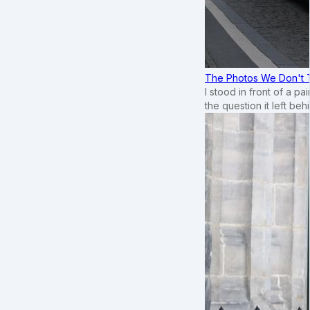
The Photos We Don't T
I stood in front of a p
the question it left beh