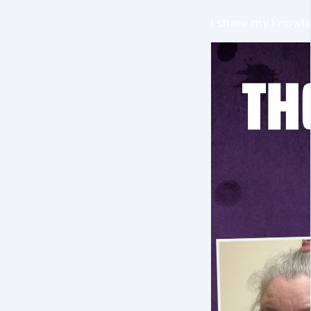
I share my knowle