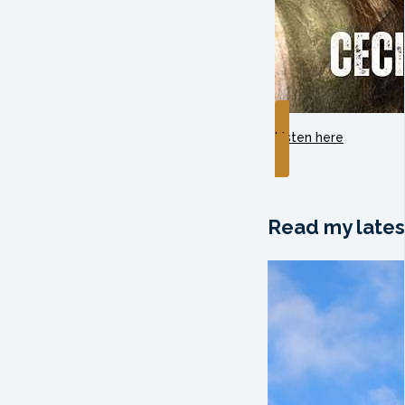
Listen here
Read my lates