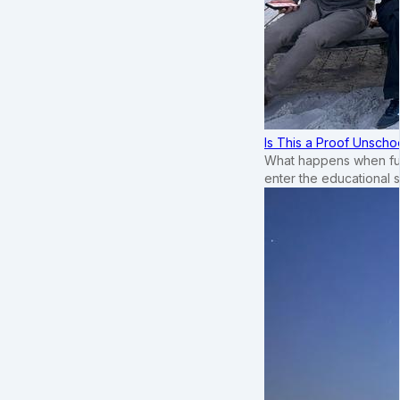
Is This a Proof Unscho
What happens when ful
enter the educational