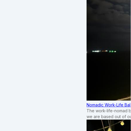
Nomadic Work-Life Bal
The work-life-nomad bal
we are based out of o