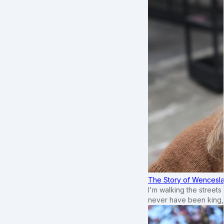
The Story of Wenceslau
I'm walking the street
never have been king,