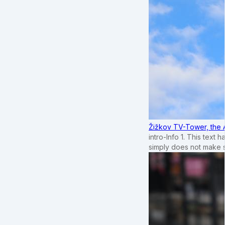
Žižkov TV-Tower, the 
intro-Info 1. This text 
simply does not make