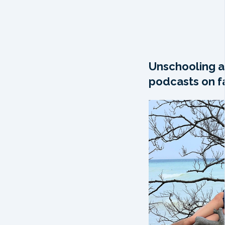
Unschooling a
podcasts on fa