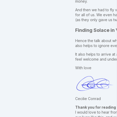
money.
And then we had to fly w
for all of us. We even h
(as they only gave us t
Finding Solace in
Hence the talk about why
also helps to ignore eve
It also helps to arrive a
feel welcome and under
With love
Cecilie Conrad
Thank you for reading
I would love to hear from