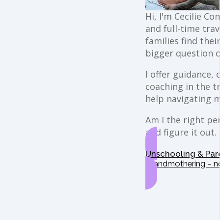
Hi, I'm Cecilie Co
and full-time trav
families find the
bigger question o
I offer guidance,
coaching in the t
help navigating 
Am I the right per
and figure it out.
Unschooling & Par
Grandmothering – n