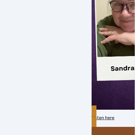
Listen here