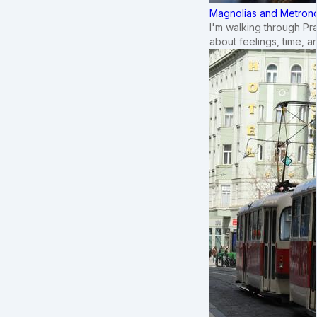
Magnolias and Metronom
I'm walking through Pr
about feelings, time, an