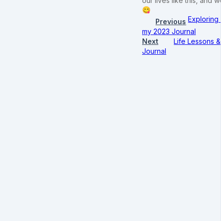
our lives like this, an
😋
Exploring
Previous
my 2023 Journal
Next
Life Lessons &
Journal