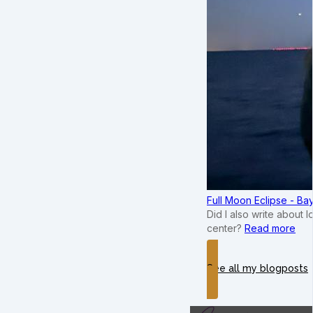
Full Moon Eclipse - B
Did I also write about 
center?
Read more
See all my blogposts