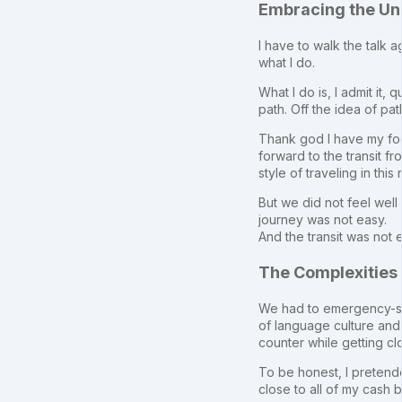
Embracing the Un
I have to walk the talk 
what I do.
What I do is, I admit it,
path. Off the idea of pat
Thank god I have my fo
forward to the transit 
style of traveling in thi
But we did not feel wel
journey was not easy.
And the transit was not e
The Complexities 
We had to emergency-solv
of language culture and 
counter while getting cl
To be honest, I pretende
close to all of my cash 