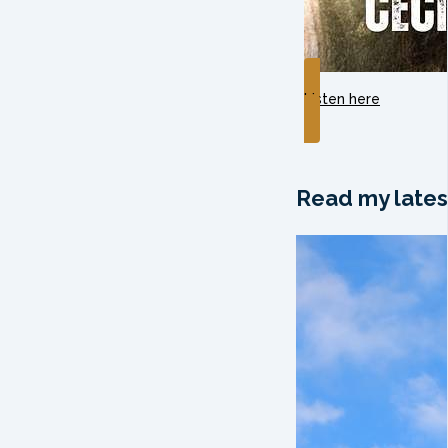
Listen here
Read my lates