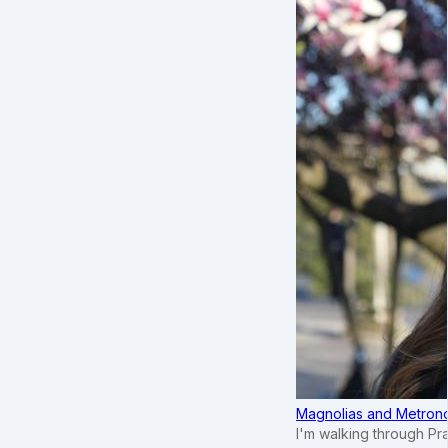
Magnolias and Metronom
I'm walking through Pr