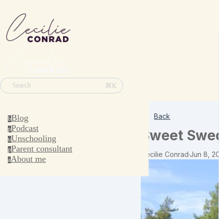
⌘K
Search
Back
Blog
b
Podcast
p
Sweet Swed
Unschooling
u
Parent consultant
p
Cecilie Conrad
·
Jun 8, 2
About me
a