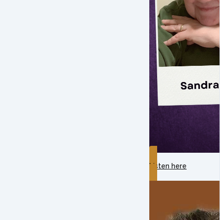
Listen here