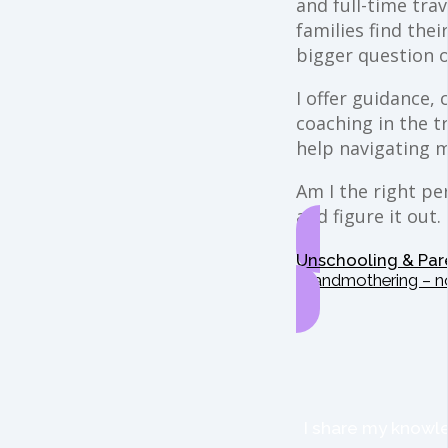
and full-time trav
families find the
bigger question o
I offer guidance,
coaching in the t
help navigating 
Am I the right per
and figure it out.
Unschooling & Par
Grandmothering – n
I share my knowle