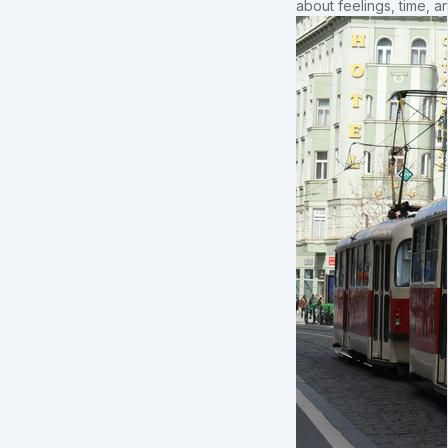
about feelings, time, an