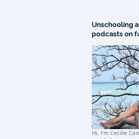
Unschooling a
podcasts on fa
Hi, I'm Cecilie Co