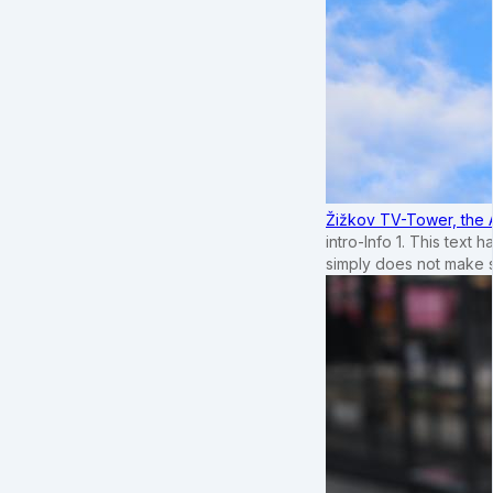
Žižkov TV-Tower, the 
intro-Info 1. This text 
simply does not make