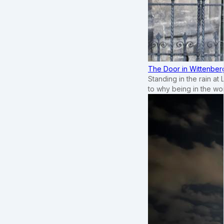
The Door in Wittenber
Standing in the rain at
to why being in the wo