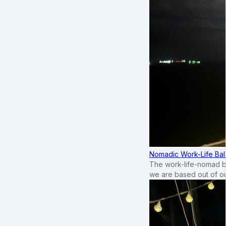
Nomadic Work-Life Bal
The work-life-nomad bal
we are based out of o