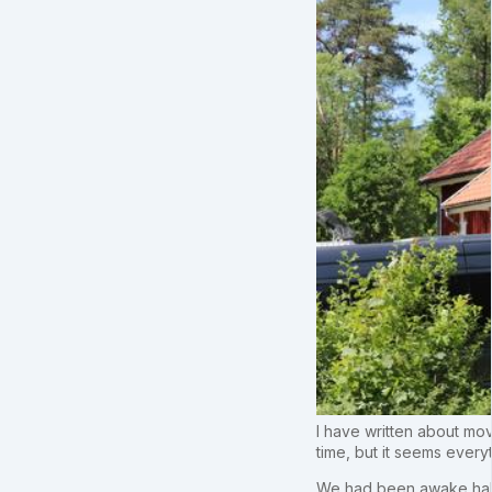
I have written about mov
time, but it seems every
We had been awake half 