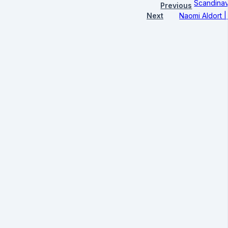
Scandinav
Previous
Next
Naomi Aldort 