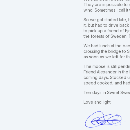
They are impossible to r
wind. Sometimes I call i
So we got started late,
it, but had to drive back
to pick up a friend of 
the forests of Sweden. T
We had lunch at the bac
crossing the bridge to 
as soon as we left for 
The moose is still pend
Friend Alexander in the 
coming days. Stocked u
speed cooked, and had a
Ten days in Sweet Sweden
Love and light