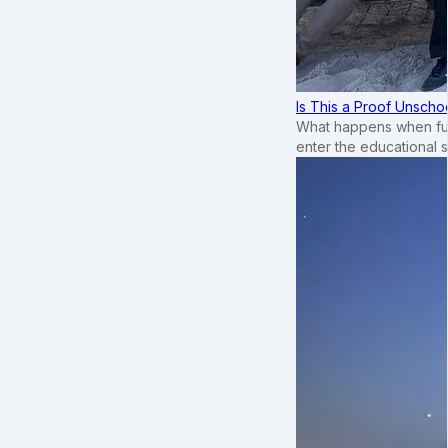
Is This a Proof Unscho
What happens when ful
enter the educational