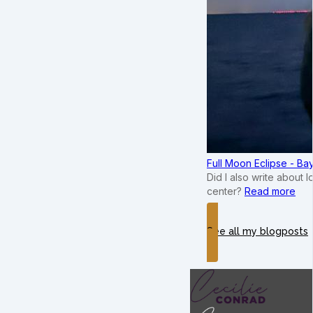
Full Moon Eclipse - B
Did I also write about 
center?
Read more
See all my blogposts