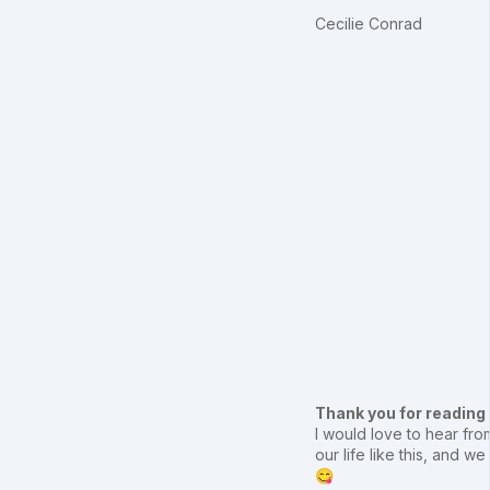
Cecilie Conrad
Thank you for reading
I would love to hear from
our life like this, and
😋