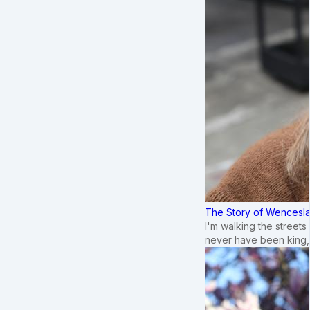
The Story of Wenceslau
I'm walking the street
never have been king,