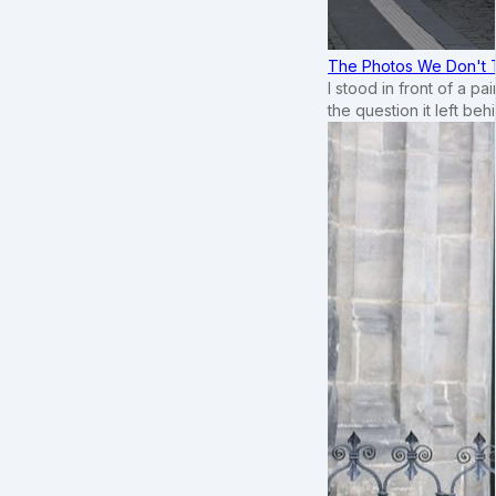
The Photos We Don't T
I stood in front of a p
the question it left beh