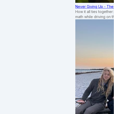
Never Giving Up - Th
How it all ties togethe
math while driving on 