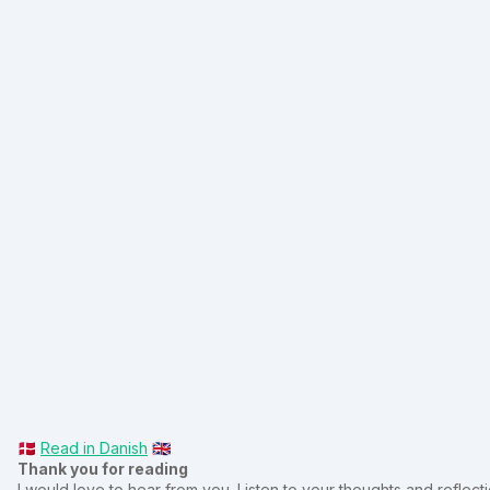
🇩🇰
Read in Danish
🇬🇧
Thank you for reading
I would love to hear from you. Listen to your thoughts and reflectio