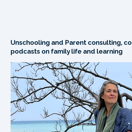
Unschooling and Parent consulting, co
podcasts on family life and learning