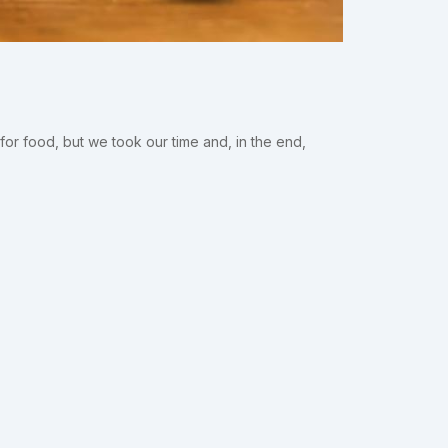
or food, but we took our time and, in the end,