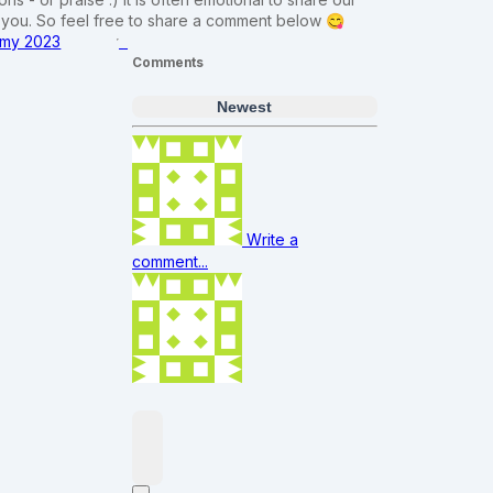
m you. So feel free to share a comment below 😋
f my 2023
Comments
Newest
Write a
comment...