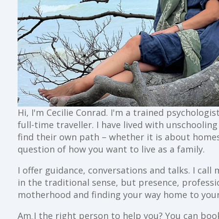
Hi, I'm Cecilie Conrad. I'm a trained psychologi
full-time traveller. I have lived with unschoolin
find their own path – whether it is about home
question of how you want to live as a family.
I offer guidance, conversations and talks. I ca
in the traditional sense, but presence, profess
motherhood and finding your way home to your
Am I the right person to help you? You can book 