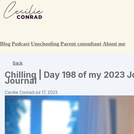
Blog
Podcast
Unschooling
Parent consultant
About me
Back
Chilling | Day 198 of my 2023 
Journal
Cecilie Conrad
·
Jul 17, 2023