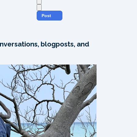
Post
nversations, blogposts, and