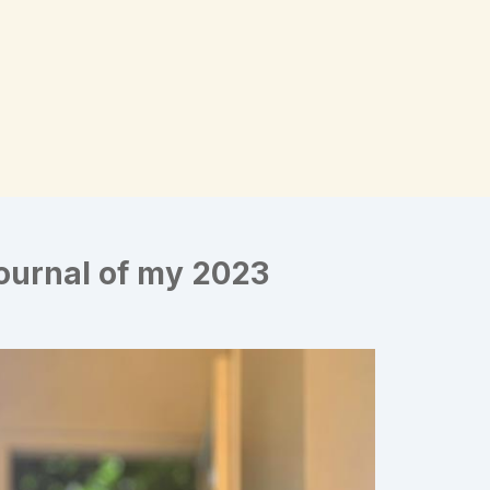
Journal of my 2023