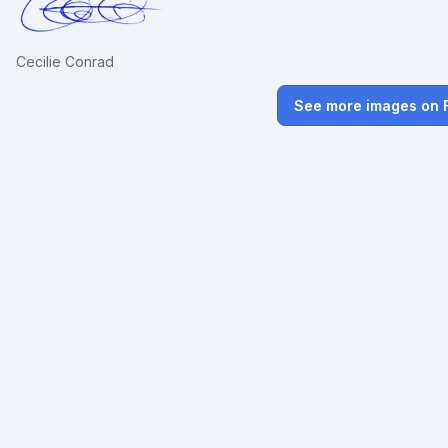
Cecilie Conrad
See more images on