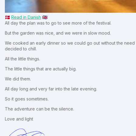
🇩🇰
Read in Danish
🇬🇧
All day the plan was to go to see more of the festival.
But the garden was nice, and we were in slow mood.
We cooked an early dinner so we could go out without the need f
decided to chill.
All the little things.
The little things that are actually big.
We did them.
All day long and very far into the late evening.
So it goes sometimes.
The adventure can be the silence.
Love and light