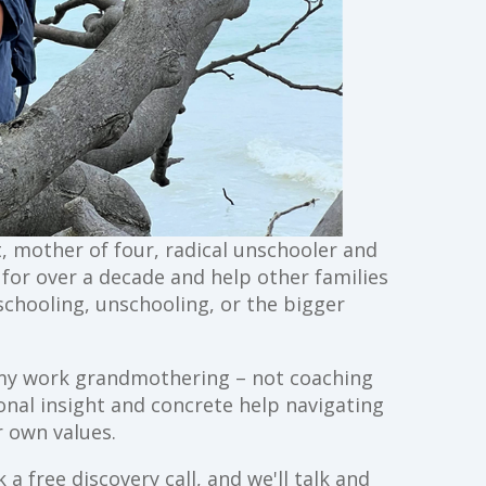
st, mother of four, radical unschooler and
g for over a decade and help other families
schooling, unschooling, or the bigger
ll my work grandmothering – not coaching
ional insight and concrete help navigating
 own values.
a free discovery call, and we'll talk and