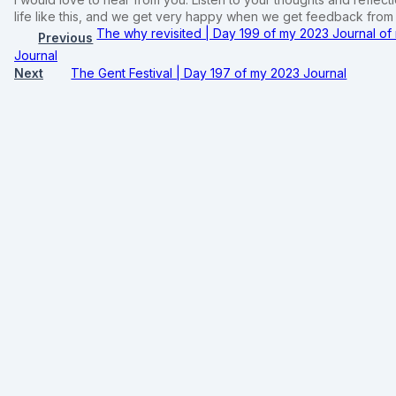
life like this, and we get very happy when we get feedback fro
The why revisited | Day 199 of my 2023 Journal o
Previous
Journal
Next
The Gent Festival | Day 197 of my 2023 Journal