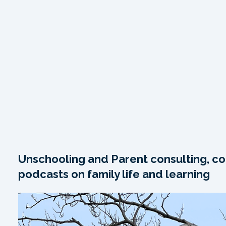
Unschooling and Parent consulting, co
podcasts on family life and learning