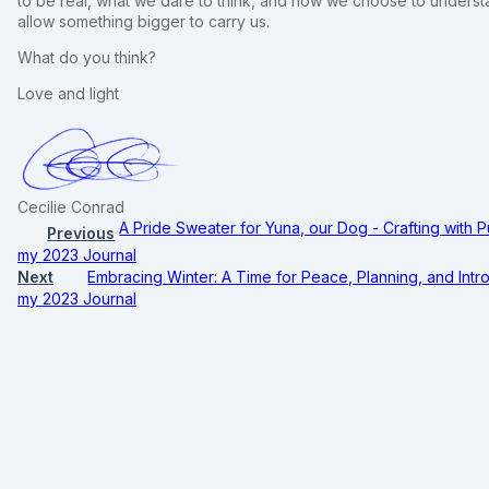
to be real, what we dare to think, and how we choose to underst
allow something bigger to carry us.
What do you think?
Love and light
Cecilie Conrad
A Pride Sweater for Yuna, our Dog - Crafting with 
Previous
my 2023 Journal
Next
Embracing Winter: A Time for Peace, Planning, and Intro
my 2023 Journal