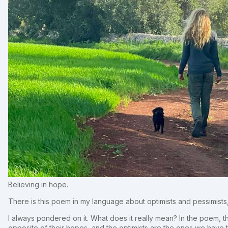
Believing in hope.
There is this poem in my language about optimists and pessimist
I always pondered on it. What does it really mean? In the poem, th
opposite of their hopes, and the optimists are the ones we have t