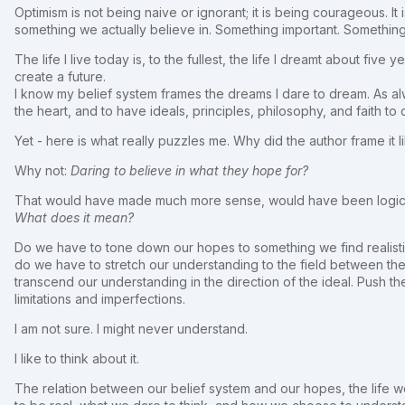
Optimism is not being naive or ignorant; it is being courageous. I
something we actually believe in. Something important. Something
The life I live today is, to the fullest, the life I dreamt about fi
create a future.
I know my belief system frames the dreams I dare to dream. As al
the heart, and to have ideals, principles, philosophy, and faith to
Yet - here is what really puzzles me. Why did the author frame it li
Why not:
Daring to believe in what they hope for?
That would have made much more sense, would have been logical
What does it mean?
Do we have to tone down our hopes to something we find realisti
do we have to stretch our understanding to the field between the
transcend our understanding in the direction of the ideal. Push the
limitations and imperfections.
I am not sure. I might never understand.
I like to think about it.
The relation between our belief system and our hopes, the life w