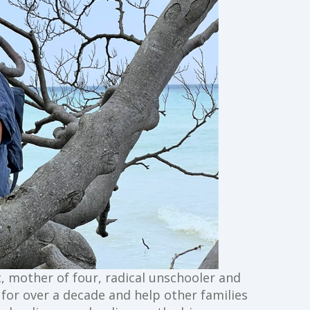
st, mother of four, radical unschooler and
g for over a decade and help other families