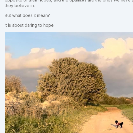
they believe in.
But what does it mean?
It is about daring to hope.