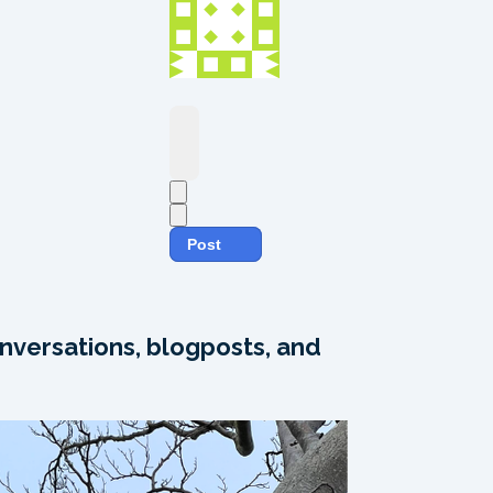
Post
nversations, blogposts, and