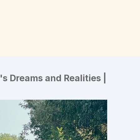
e's Dreams and Realities |