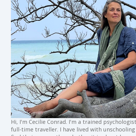
Hi, I'm Cecilie Conrad. I'm a trained psychologi
full-time traveller. I have lived with unschoolin