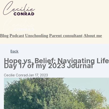
Blog
Podcast
Unschooling
Parent consultant
About me
Back
Hope vs. Belief: Navigating Lif
Day 17 of my 2023 Journal
Cecilie Conrad
·
Jan 17, 2023