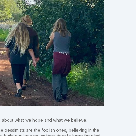
s, about what we hope and what we believe.
e pessimists are the foolish ones, believing in the
o build our lives on, as they dare to hope for what