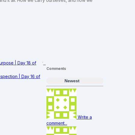
and it all. How we carry ourselves, and how we
Purpose | Day 18 of
Comments
spection | Day 16 of
Newest
Write a
comment...