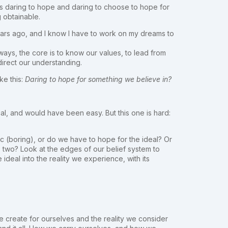
t is daring to hope and daring to choose to hope for
 obtainable.
ve years ago, and I know I have to work on my dreams to
ways, the core is to know our values, to lead from
 direct our understanding.
ke this:
Daring to hope for something we believe in?
, and would have been easy. But this one is hard:
c (boring), or do we have to hope for the ideal? Or
 two? Look at the edges of our belief system to
 ideal into the reality we experience, with its
e create for ourselves and the reality we consider