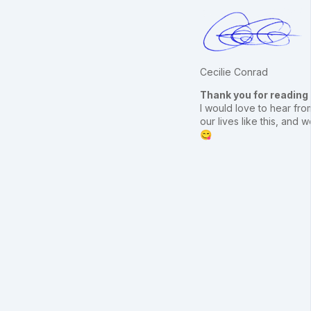
Cecilie Conrad
Thank you for reading
I would love to hear from
our lives like this, an
😋