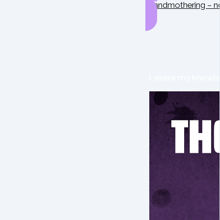
Grandmothering – n
I share my knowle