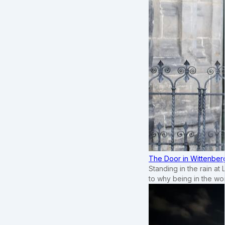
The Door in Wittenber
Standing in the rain at
to why being in the wo