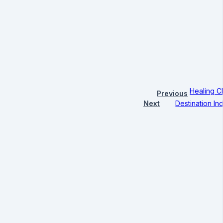
Healing C
Previous
Next
Destination I