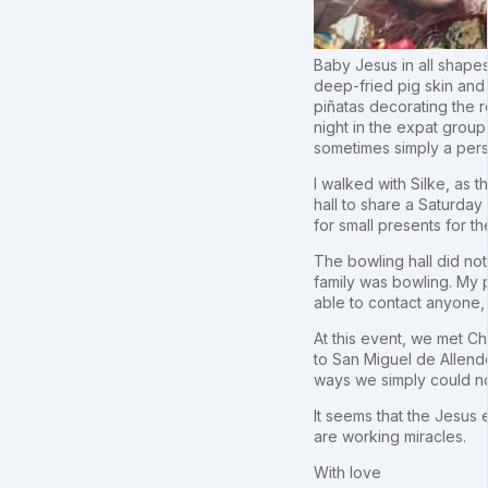
Baby Jesus in all shapes 
deep-fried pig skin and
piñatas decorating the 
night in the expat group 
sometimes simply a perso
I walked with Silke, as 
hall to share a Saturday
for small presents for t
The bowling hall did not
family was bowling. My p
able to contact anyone, 
At this event, we met Chr
to San Miguel de Allend
ways we simply could n
It seems that the Jesus
are working miracles.
With love