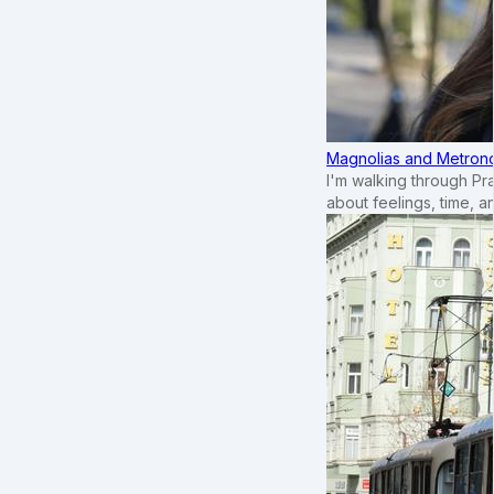
Magnolias and Metronom
I'm walking through Pr
about feelings, time, an