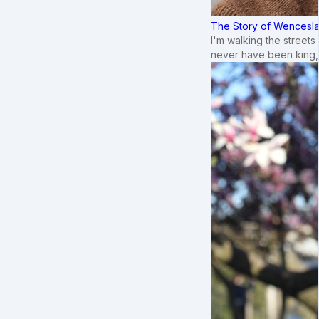
The Story of Wenceslau
I'm walking the street
never have been king,