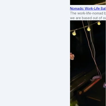
Nomadic Work-Life Bal
The work-life-nomad bal
we are based out of o