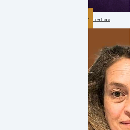
Listen here