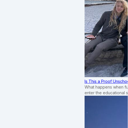
Is This a Proof Unscho
What happens when ful
enter the educational