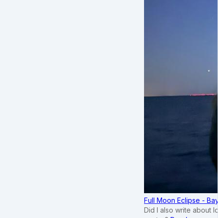
Full Moon Eclipse - B
Did I also write about 