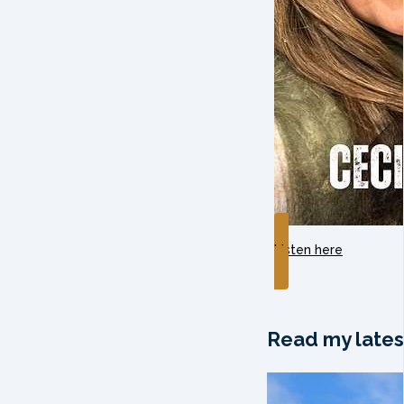
Listen here
Read my lates