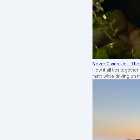
Never Giving Up - Th
How it all ties togethe
math while driving on 