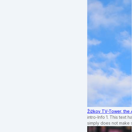
Žižkov TV-Tower, the 
intro-Info 1. This text 
simply does not make