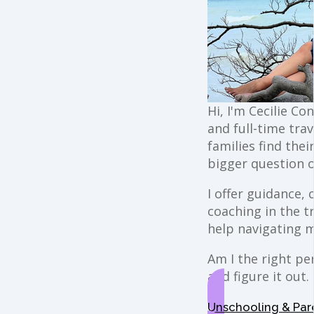
Hi, I'm Cecilie Co
and full-time trav
families find the
bigger question o
I offer guidance,
coaching in the t
help navigating 
Am I the right per
and figure it out.
Unschooling & Par