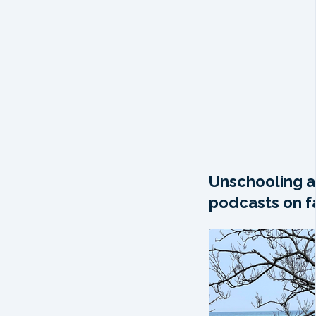
Unschooling a
podcasts on fa