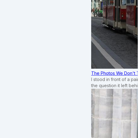
The Photos We Don't T
I stood in front of a p
the question it left beh