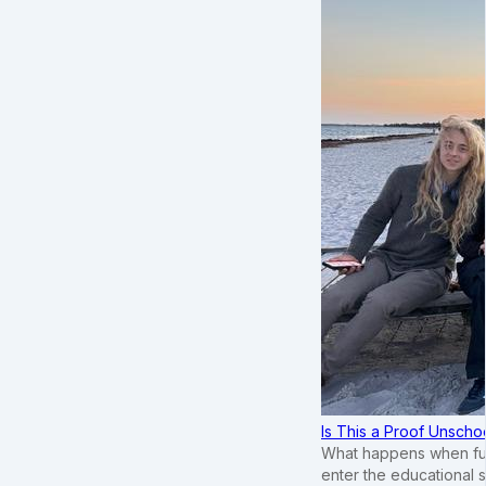
Is This a Proof Unscho
What happens when ful
enter the educational