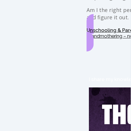
Am I the right per
and figure it out.
Unschooling & Par
Grandmothering – n
I share my knowle