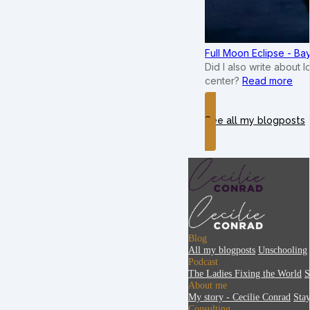
Full Moon Eclipse - B
Did I also write about 
center?
Read more
See all my blogposts
Blog
All my blogposts
Unschooling
Podcast
The Ladies Fixing the World
S
About me
My story - Cecilie Conrad
Sta
Consulting