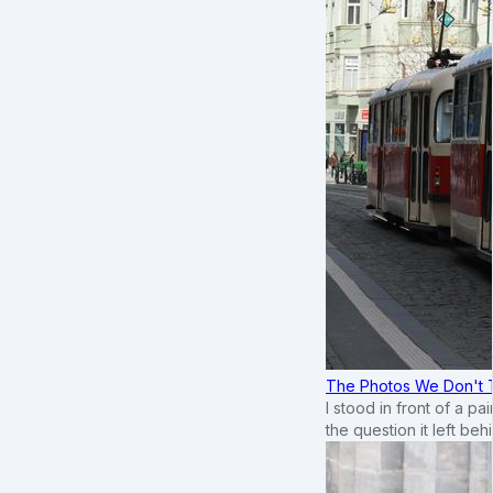
The Photos We Don't T
I stood in front of a p
the question it left beh