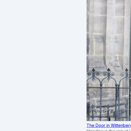
The Door in Wittenber