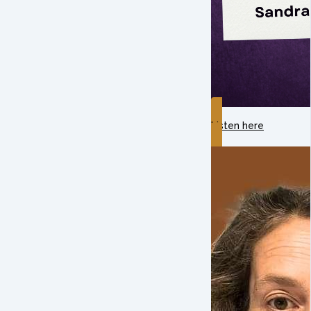
Listen here