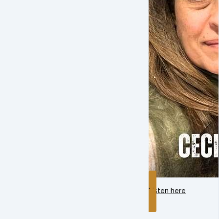
Listen here