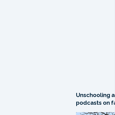
Unschooling a
podcasts on fa