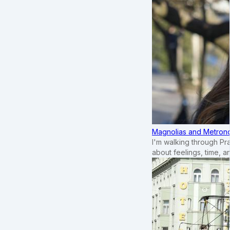
Magnolias and Metronom
I'm walking through Pr
about feelings, time, an