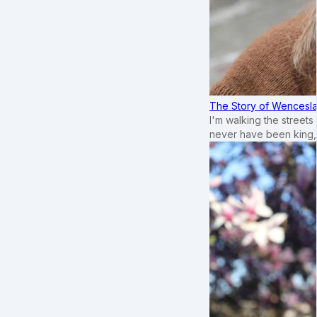
The Story of Wenceslau
I'm walking the street
never have been king,