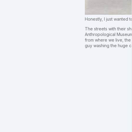
Honestly, I just wanted
The streets with their sh
Anthropological Museum,
from where we live, the m
guy washing the huge ca