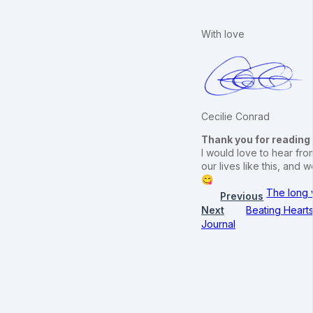
With love
Cecilie Conrad
Thank you for reading
I would love to hear from
our lives like this, an
😋
The long 
Previous
Next
Beating Heart
Journal