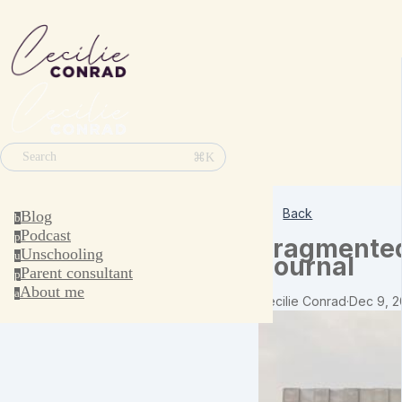
⌘K
Search
Back
Blog
b
Podcast
p
Fragmented
Unschooling
u
Journal
Parent consultant
p
About me
a
Cecilie Conrad
·
Dec 9, 2