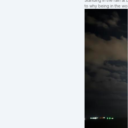
Standing in the rain at
to why being in the wo