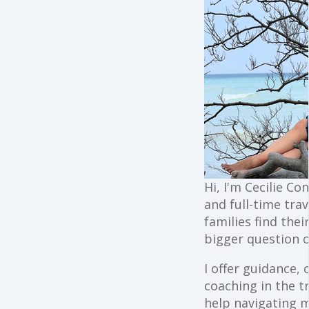
Hi, I'm Cecilie Co
and full-time trav
families find the
bigger question o
I offer guidance,
coaching in the t
help navigating 