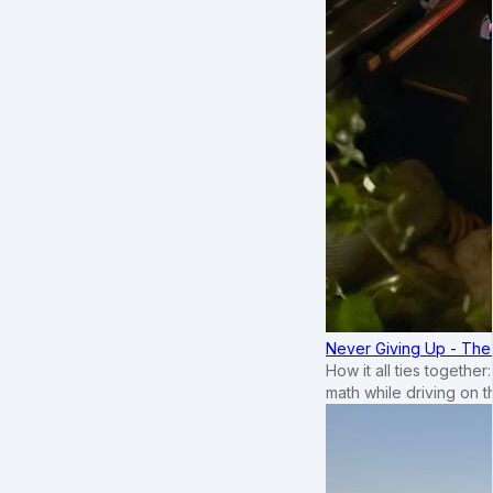
Never Giving Up - Th
How it all ties togethe
math while driving on 