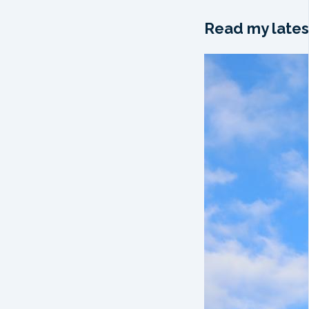
Read my lates