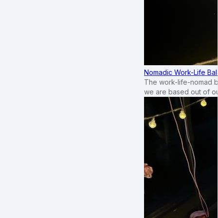
Nomadic Work-Life Bal
The work-life-nomad bal
we are based out of o