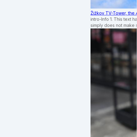
Žižkov TV-Tower, the 
intro-Info 1. This text 
simply does not make