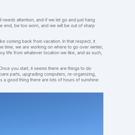
il needs attention, and if we let go and just hang
the end, be too worn, and we will be out of sharp
like coming back from vacation. In that respect, it
e time, we are working on where to go over winter,
joy life from whatever location we like, and as such,
 Once you start, it seems there are things to do
spare parts, upgrading computers, re-organizing,
's a good thing there are lots of hours of sunshine