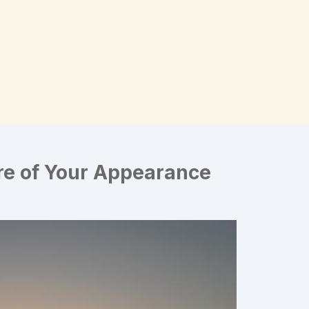
re of Your Appearance