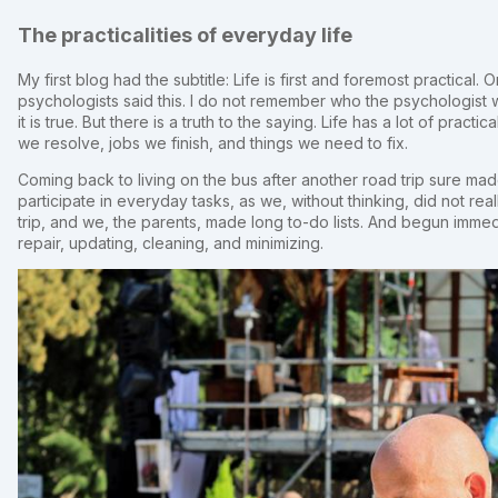
The practicalities of everyday life
My first blog had the subtitle: Life is first and foremost practica
psychologists said this. I do not remember who the psychologist wa
it is true. But there is a truth to the saying. Life has a lot of pract
we resolve, jobs we finish, and things we need to fix.
Coming back to living on the bus after another road trip sure made
participate in everyday tasks, as we, without thinking, did not re
trip, and we, the parents, made long to-do lists. And begun imme
repair, updating, cleaning, and minimizing.