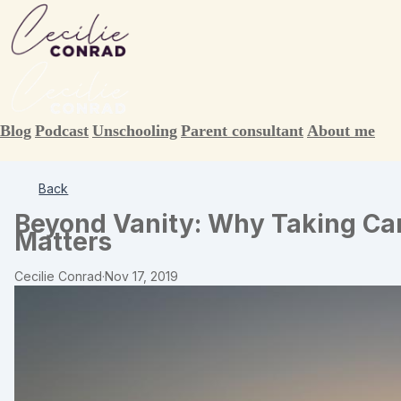
Blog
Podcast
Unschooling
Parent consultant
About me
Back
Beyond Vanity: Why Taking Ca
Matters
Cecilie Conrad
·
Nov 17, 2019