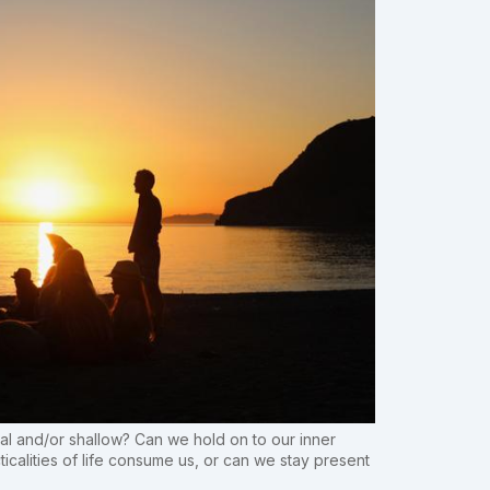
l and/or shallow? Can we hold on to our inner
icalities of life consume us, or can we stay present