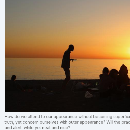
How do we attend to our appearance without becoming superficia
truth, yet concern ourselves with outer appearance? Will the pract
and alert, while yet neat and nice?