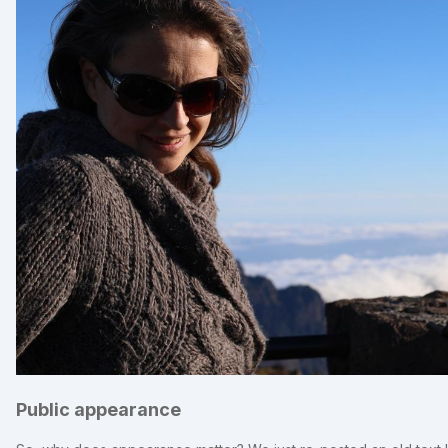
Public appearance