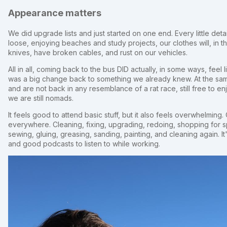
Appearance matters
We did upgrade lists and just started on one end. Every little deta
loose, enjoying beaches and study projects, our clothes will, in 
knives, have broken cables, and rust on our vehicles.
All in all, coming back to the bus DID actually, in some ways, feel 
was a big change back to something we already knew. At the sam
and are not back in any resemblance of a rat race, still free to en
we are still nomads.
It feels good to attend basic stuff, but it also feels overwhelming.
everywhere. Cleaning, fixing, upgrading, redoing, shopping for 
sewing, gluing, greasing, sanding, painting, and cleaning again. It
and good podcasts to listen to while working.