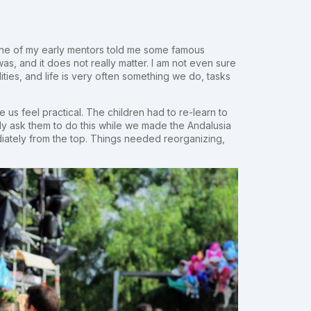
l. One of my early mentors told me some famous
s, and it does not really matter. I am not even sure
icalities, and life is very often something we do, tasks
 us feel practical. The children had to re-learn to
ally ask them to do this while we made the Andalusia
diately from the top. Things needed reorganizing,