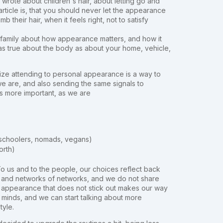
wrote about children's hair, about letting go and
article is, that you should never let the appearance
their hair, when it feels right, not to satisfy
 family about how appearance matters, and how it
as true about the body as about your home, vehicle,
lize attending to personal appearance is a way to
e are, and also sending the same signals to
as more important, as we are
 unschoolers, nomads, vegans)
orth)
e. To us and to the people, our choices reflect back
k and networks of networks, and we do not share
l appearance that does not stick out makes our way
inds, and we can start talking about more
style.