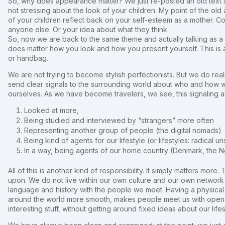
So, why does appearance matter? We just re-posted an old text I 
not stressing about the look of your children. My point of the old 
of your children reflect back on your self-esteem as a mother. Comb 
anyone else. Or your idea about what they think.
So, now we are back to the same theme and actually talking as a
does matter how you look and how you present yourself. This is 
or handbag.
We are not trying to become stylish perfectionists. But we do rea
send clear signals to the surrounding world about who and how w
ourselves. As we have become travelers, we see, this signaling 
Looked at more,
Being studied and interviewed by “strangers” more often
Representing another group of people (the digital nomads)
Being kind of agents for our lifestyle (or lifestyles: radical
In a way, being agents of our home country (Denmark, the N
All of this is another kind of responsibility. It simply matters mor
upon. We do not live within our own culture and our own networ
language and history with the people we meet. Having a physica
around the world more smooth, makes people meet us with open m
interesting stuff, without getting around fixed ideas about our life