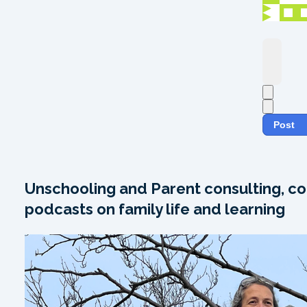
Post
Unschooling and Parent consulting, co
podcasts on family life and learning