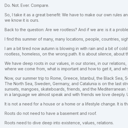
Do. Not. Ever. Compare.
So, I take it as a great benefit: We have to make our own rules a
we know it is ours.
Back to the question: Are we rootless? And if we are: is it a prob
I find this summer of many, many locations, people, countries, si
I am a bit tired now autumn is blowing in with rain and a bit of cold 
rootless, homeless, on the wrong path. It is about silence, about t
We have deep roots in our values, in our stories, in our relatio
where we come from, what is important and how to get it, and why
Now, our summer trip to Rome, Greece, Istanbul, the Black Sea,
The North Sea, Sweden, Germany, and Catalunia is on the last stre
sunsets, mangoes, skateboards, friends, and the Mediterranean. S
in a language we almost speak and with friends we love deeply. 
It is not a need for a house or a home or a lifestyle change. It is t
Roots do not need to have a basement and roof.
Roots need to dive deep into existence, values, relations.