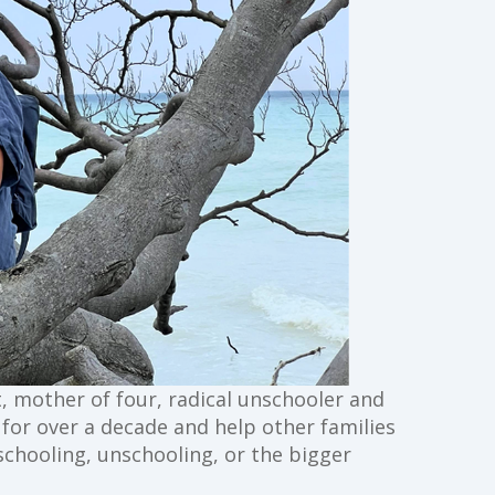
st, mother of four, radical unschooler and
g for over a decade and help other families
schooling, unschooling, or the bigger