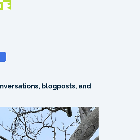
nversations, blogposts, and