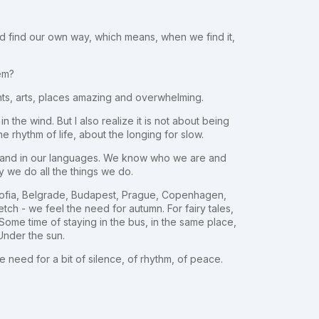
nd find our own way, which means, when we find it,
lem?
ghts, arts, places amazing and overwhelming.
in the wind. But I also realize it is not about being
he rhythm of life, about the longing for slow.
ns, and in our languages. We know who we are and
 we do all the things we do.
 Sofia, Belgrade, Budapest, Prague, Copenhagen,
tch - we feel the need for autumn. For fairy tales,
ome time of staying in the bus, in the same place,
Under the sun.
he need for a bit of silence, of rhythm, of peace.