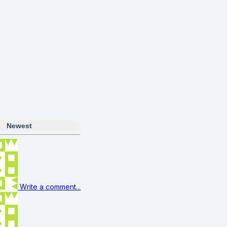
s
Newest
Write a comment...