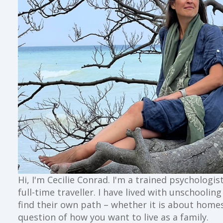
Hi, I'm Cecilie Conrad. I'm a trained psychologi
full-time traveller. I have lived with unschoolin
find their own path – whether it is about home
question of how you want to live as a family.