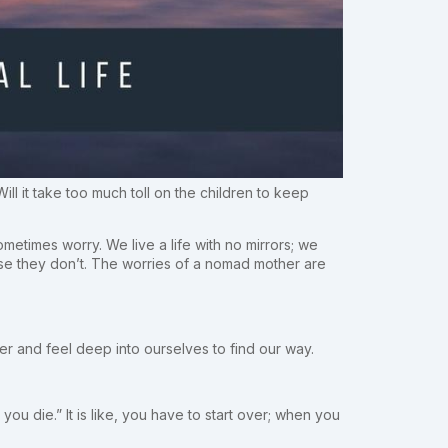
 it take too much toll on the children to keep
metimes worry. We live a life with no mirrors; we
se they don’t. The worries of a nomad mother are
ther and feel deep into ourselves to find our way.
u die.” It is like, you have to start over; when you