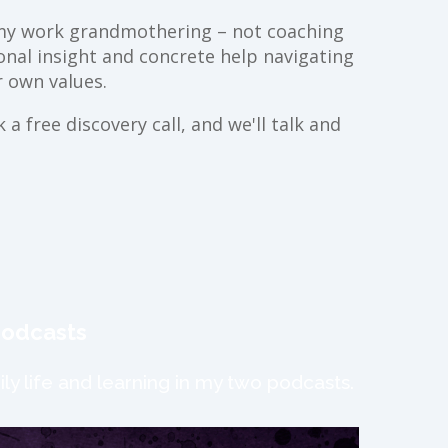
ll my work grandmothering – not coaching
ional insight and concrete help navigating
 own values.
a free discovery call, and we'll talk and
podcasts
ly life and learning in my two podcasts.