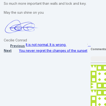
So much more important than walls and lock and key.
May the sun shine on you
Cecilie Conrad
It is not normal. It is wrong.
Previous
Comment
Next
You never regret the changes of the sunset