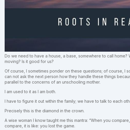
Do we need to have a house, a base, somewhere to call home? Will
moving? Is it good for us?
Of course, I sometimes ponder on these questions; of course, I so
can not ask the next person how they handle these things becau
parallel to the concerns of an unschooling mother.
I am used to it as I am both.
I have to figure it out within the family; we have to talk to each o
Precisely this is the diamond in the crown.
A wise woman I know taught me this mantra: “When you compare, yo
compare, it is like: you lost the game.