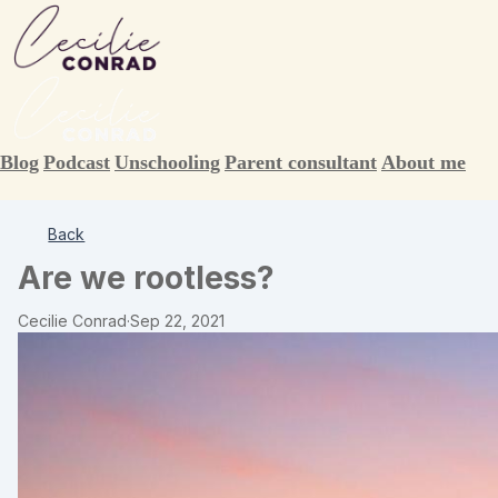
Blog
Podcast
Unschooling
Parent consultant
About me
Back
Are we rootless?
Cecilie Conrad
·
Sep 22, 2021