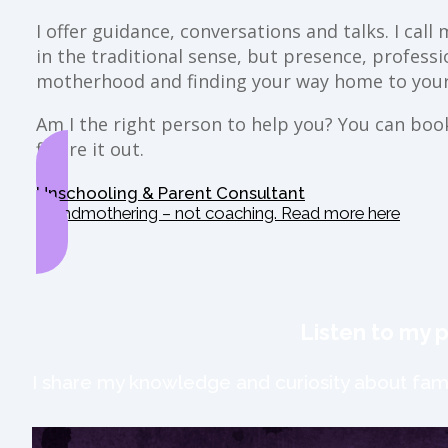
I offer guidance, conversations and talks. I ca
in the traditional sense, but presence, profess
motherhood and finding your way home to your
Am I the right person to help you? You can book 
figure it out.
Unschooling & Parent Consultant
Grandmothering – not coaching. Read more here
Listen to my 
I share my knowledge and curiosity about fami