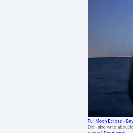
Full Moon Eclipse - B
Did I also write about 
center?
Read more