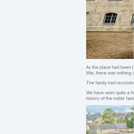
As the place had been t
War, there was nothing or
The family had reconstr
We have seen quite a fe
history of the noble fam