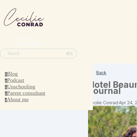
⌘K
Search
Back
Blog
b
Podcast
p
Hotel Beau
Unschooling
u
Journal
Parent consultant
p
About me
a
Cecilie Conrad
·
Apr 24, 