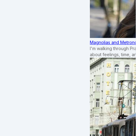
Magnolias and Metronom
I'm walking through Pr
about feelings, time, an