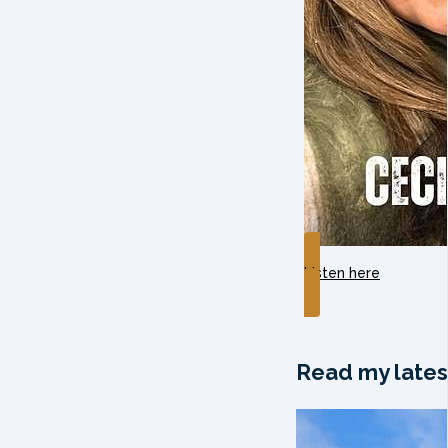
Listen here
Read my lates