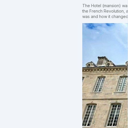
The Hotel (mansion) was 
the French Revolution, a
was and how it changed