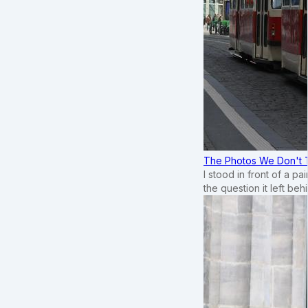
The Photos We Don't T
I stood in front of a p
the question it left beh