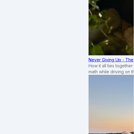
Never Giving Up - Th
How it all ties togethe
math while driving on 