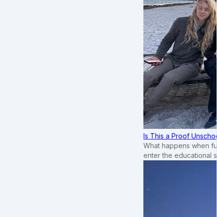
Is This a Proof Unscho
What happens when ful
enter the educational