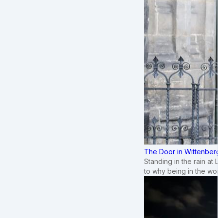
The Door in Wittenber
Standing in the rain at
to why being in the wo