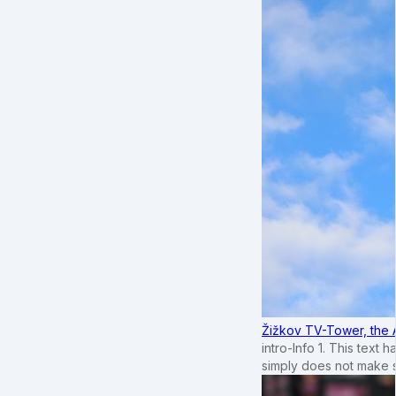
Žižkov TV-Tower, the 
intro-Info 1. This text 
simply does not make