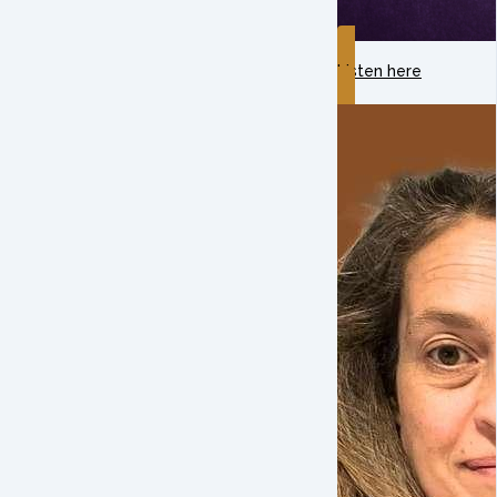
Listen here