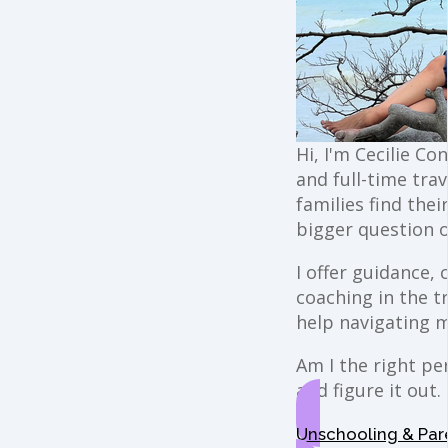
Hi, I'm Cecilie Co
and full-time trav
families find the
bigger question o
I offer guidance,
coaching in the t
help navigating 
Am I the right per
and figure it out.
Unschooling & Par