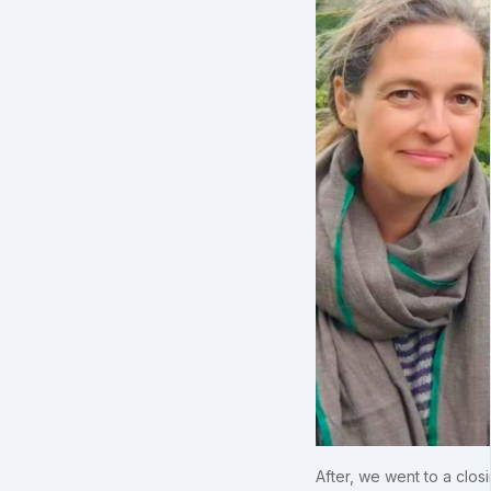
After, we went to a clos