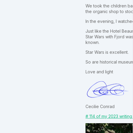
We took the children bac
the organic shop to stoc
In the evening, I watche
Just like the Hotel Bea
Star Wars with Fjord wa
known.
Star Wars is excellent.
So are historical museu
Love and light
Cecilie Conrad
# 114 of my 2023 writing