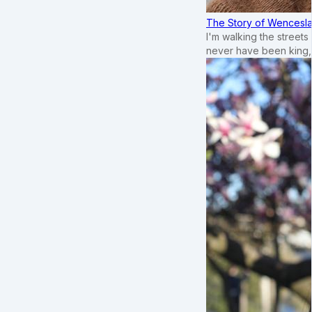
The Story of Wenceslau
I'm walking the street
never have been king,