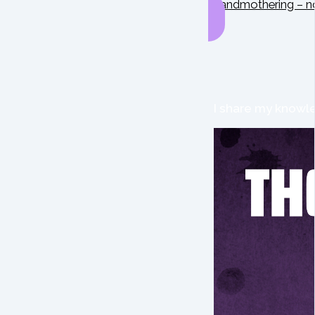
Grandmothering – n
I share my knowle