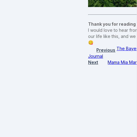
Thank you for reading
I would love to hear from
our life like this, and
😋
The Bayeu
Previous
Journal
Next
Mama Mia Mara