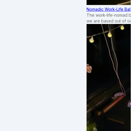
Nomadic Work-Life Bal
The work-life-nomad bal
we are based out of o