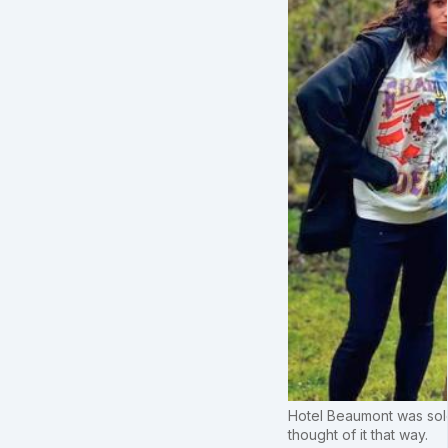
Hotel Beaumont was sold 
thought of it that way.