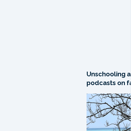
Unschooling a
podcasts on fa