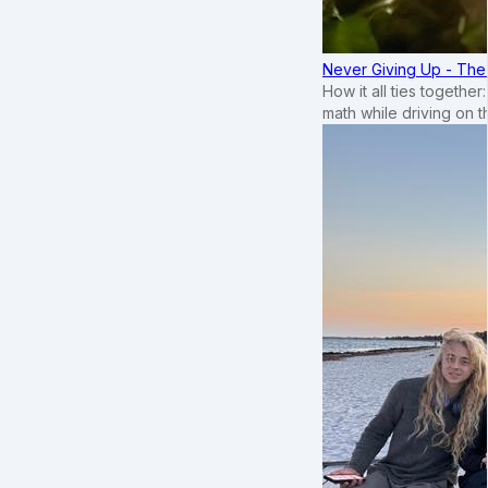
Never Giving Up - Th
How it all ties togethe
math while driving on 