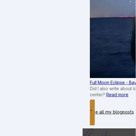
Full Moon Eclipse - B
Did I also write about 
center?
Read more
See all my blogposts