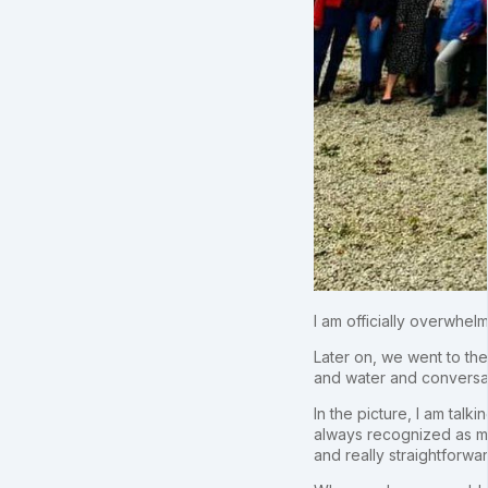
I am officially overwhel
Later on, we went to the
and water and conversa
In the picture, I am tal
always recognized as my 
and really straightforwar