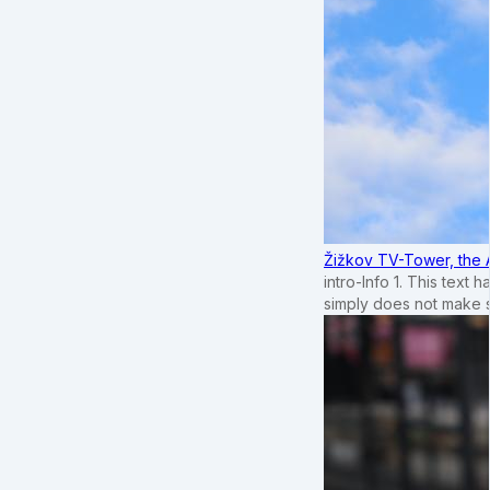
Žižkov TV-Tower, the 
intro-Info 1. This text 
simply does not make