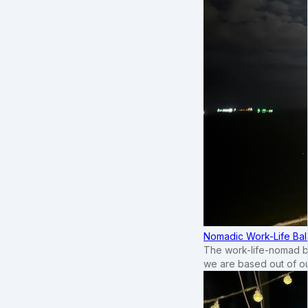
Nomadic Work-Life Bal
The work-life-nomad bal
we are based out of o