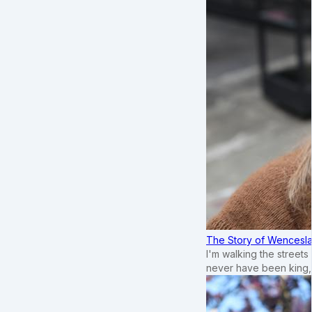
The Story of Wenceslau
I'm walking the street
never have been king,