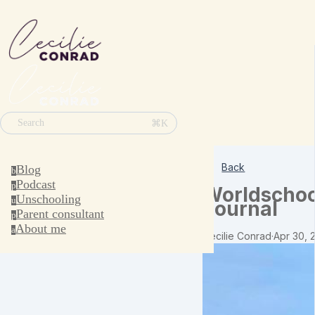
⌘K
Search
Back
Blog
b
Podcast
p
Worldschoo
Unschooling
u
Journal
Parent consultant
p
About me
a
Cecilie Conrad
·
Apr 30, 