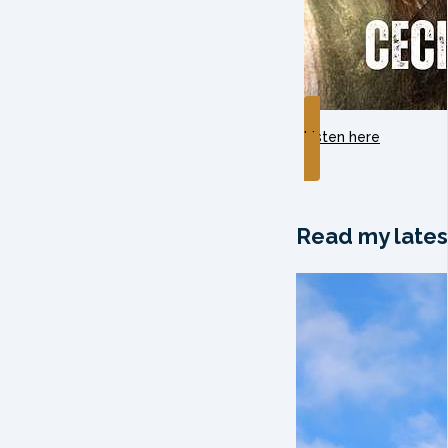
Listen here
Read my lates