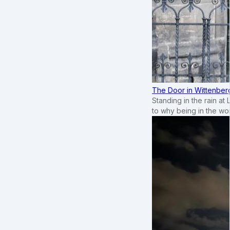
The Door in Wittenber
Standing in the rain at
to why being in the wo