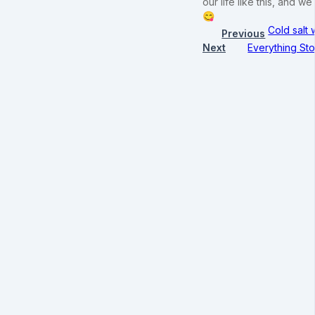
our life like this, and
😋
Cold salt
Previous
Next
Everything Sto