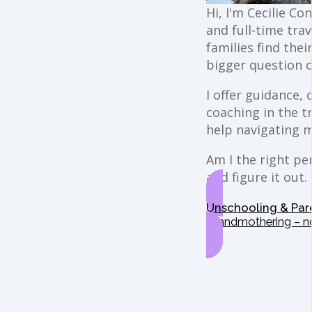
Hi, I'm Cecilie Co
and full-time trav
families find the
bigger question o
I offer guidance,
coaching in the t
help navigating 
Am I the right per
and figure it out.
Unschooling & Par
Grandmothering – n