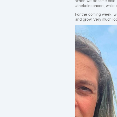
When we became cold, an
#thekolnconcert, while co
For the coming week, w
and grow. Very much look