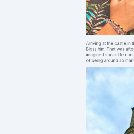
Arriving at the castle i
Bless him. That was afte
imagined social life coul
of being around so many