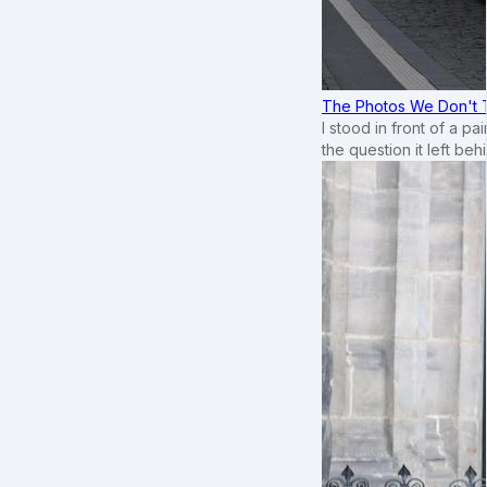
The Photos We Don't T
I stood in front of a p
the question it left beh