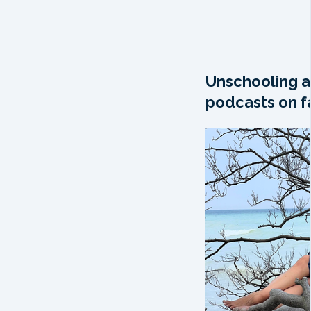
Unschooling a
podcasts on fa