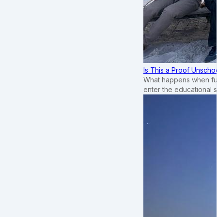
Is This a Proof Unscho
What happens when ful
enter the educational