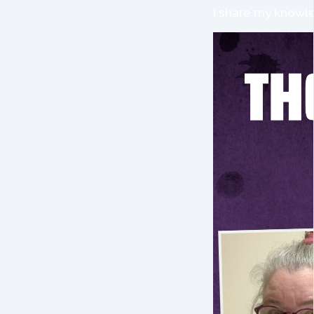
I share my knowle