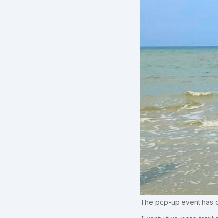
The pop-up event has off