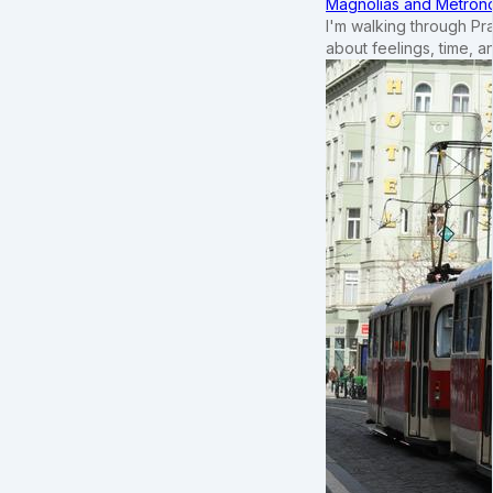
Magnolias and Metronom
I'm walking through Pr
about feelings, time, an