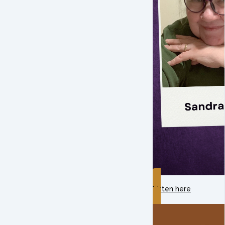
Listen here