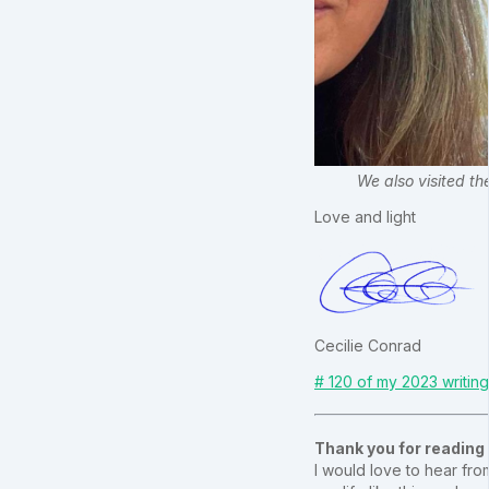
We also visited th
Love and light
Cecilie Conrad
# 120 of my 2023 writin
Thank you for reading
I would love to hear from