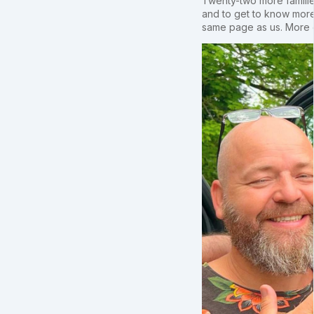
Twenty-two more families
and to get to know more
same page as us. More o