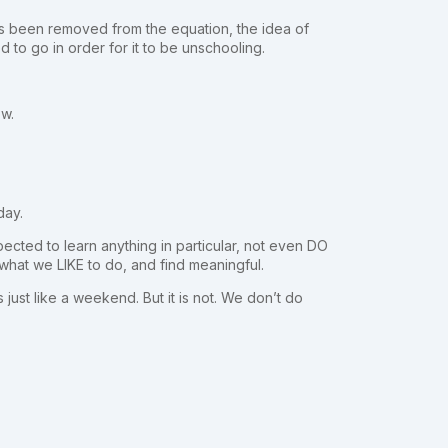
as been removed from the equation, the idea of
d to go in order for it to be unschooling.
ow.
day.
pected to learn anything in particular, not even DO
o what we LIKE to do, and find meaningful.
 just like a weekend. But it is not. We don’t do