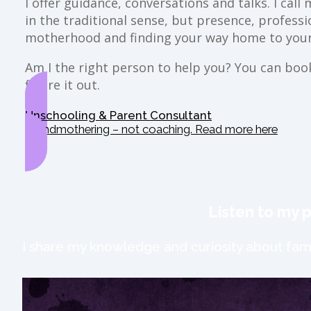
I offer guidance, conversations and talks. I ca
in the traditional sense, but presence, profess
motherhood and finding your way home to your
Am I the right person to help you? You can book 
figure it out.
Unschooling & Parent Consultant
Grandmothering – not coaching. Read more here
Listen to my 
I share my knowledge and curiosity about fami