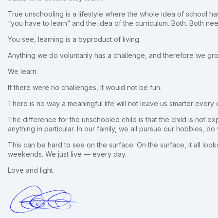
True unschooling is a lifestyle where the whole idea of school h
“you have to learn” and the idea of the curriculum. Both. Both nee
You see, learning is a byproduct of living.
Anything we do voluntarily has a challenge, and therefore we gr
We learn.
If there were no challenges, it would not be fun.
There is no way a meaningful life will not leave us smarter every 
The difference for the unschooled child is that the child is not ex
anything in particular. In our family, we all pursue our hobbies, d
This can be hard to see on the surface. On the surface, it all looks
weekends. We just live — every day.
Love and light