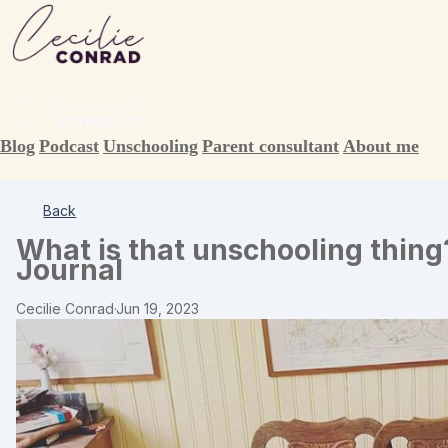
Blog
Podcast
Unschooling
Parent consultant
About me
Back
What is that unschooling thing
Journal
Cecilie Conrad
·
Jun 19, 2023