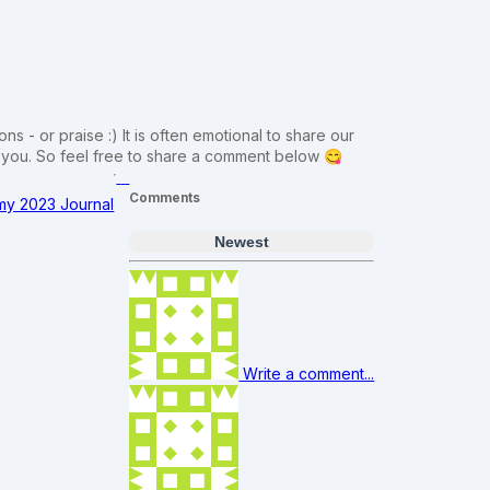
ns - or praise :) It is often emotional to share our
m you. So feel free to share a comment below 😋
Comments
 my 2023 Journal
Newest
Write a comment...