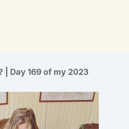
? | Day 169 of my 2023