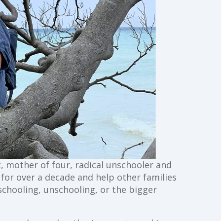
st, mother of four, radical unschooler and
g for over a decade and help other families
schooling, unschooling, or the bigger