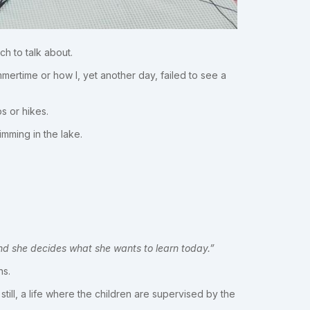
ch to talk about.
mertime or how I, yet another day, failed to see a
s or hikes.
mming in the lake.
nd she decides what she wants to learn today.”
ns.
till, a life where the children are supervised by the