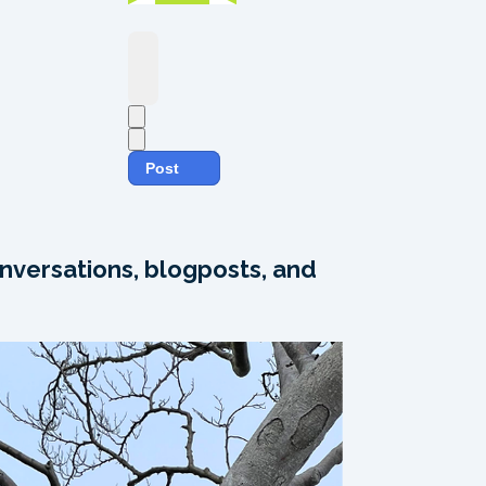
Post
nversations, blogposts, and