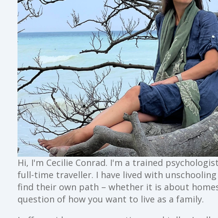
Hi, I'm Cecilie Conrad. I'm a trained psychologi
full-time traveller. I have lived with unschoolin
find their own path – whether it is about home
question of how you want to live as a family.