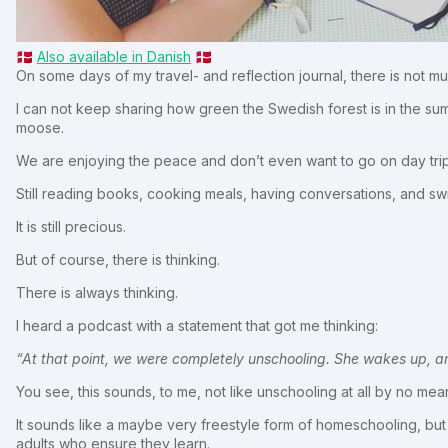
🇩🇰
Also available in Danish
🇩🇰
On some days of my travel- and reflection journal, there is not mu
I can not keep sharing how green the Swedish forest is in the sum
moose.
We are enjoying the peace and don’t even want to go on day trip
Still reading books, cooking meals, having conversations, and swi
It is still precious.
But of course, there is thinking.
There is always thinking.
I heard a podcast with a statement that got me thinking:
“At that point, we were completely unschooling. She wakes up, a
You see, this sounds, to me, not like unschooling at all by no mea
It sounds like a maybe very freestyle form of homeschooling, but s
adults who ensure they learn.