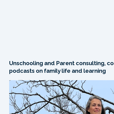
Unschooling and Parent consulting, co
podcasts on family life and learning