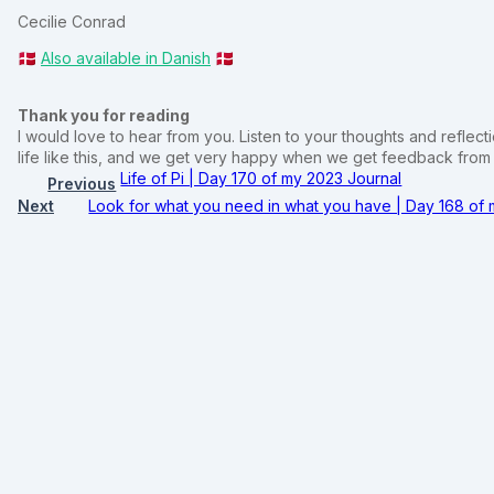
Cecilie Conrad
🇩🇰
Also available in Danish
🇩🇰
Thank you for reading
I would love to hear from you. Listen to your thoughts and reflectio
life like this, and we get very happy when we get feedback fro
Life of Pi | Day 170 of my 2023 Journal
Previous
Next
Look for what you need in what you have | Day 168 of