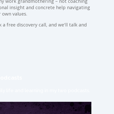
ll my work grandmothering – not coaching
ional insight and concrete help navigating
 own values.
a free discovery call, and we'll talk and
podcasts
ly life and learning in my two podcasts.