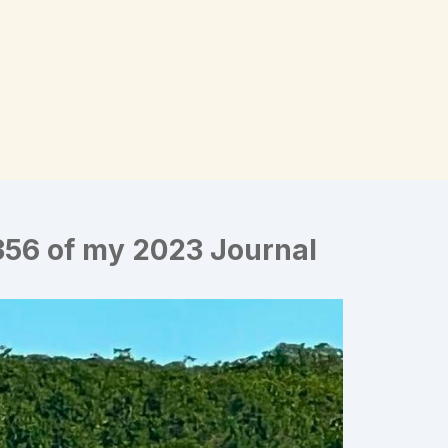
356 of my 2023 Journal