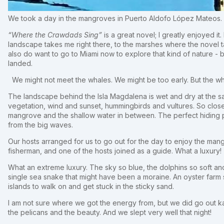
We took a day in the mangroves in Puerto Aldofo López Mateos.
“Where the Crawdads Sing”
is a great novel; I greatly enjoyed i
landscape takes me right there, to the marshes where the novel ta
also do want to go to Miami now to explore that kind of nature - 
landed.
We might not meet the whales. We might be too early. But the 
The landscape behind the Isla Magdalena is wet and dry at the s
vegetation, wind and sunset, hummingbirds and vultures. So close t
mangrove and the shallow water in between. The perfect hiding p
from the big waves.
Our hosts arranged for us to go out for the day to enjoy the man
fisherman, and one of the hosts joined as a guide. What a luxury!
What an extreme luxury. The sky so blue, the dolphins so soft and
single sea snake that might have been a moraine. An oyster farm s
islands to walk on and get stuck in the sticky sand.
I am not sure where we got the energy from, but we did go out kaya
the pelicans and the beauty. And we slept very well that night!