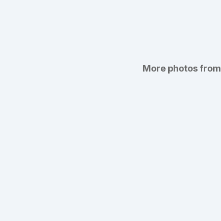
More photos from