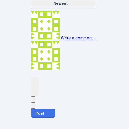
Newest
Write a comment...
Post