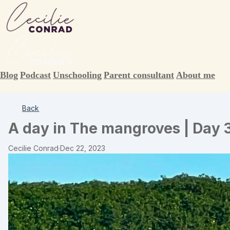
Blog
Podcast
Unschooling
Parent consultant
About me
Back
A day in The mangroves | Day 
Cecilie Conrad
·
Dec 22, 2023