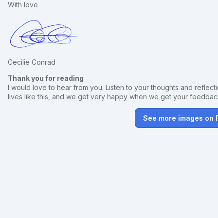
With love
Cecilie Conrad
Thank you for reading
I would love to hear from you. Listen to your thoughts and reflectio
lives like this, and we get very happy when we get your feedba
See more images on