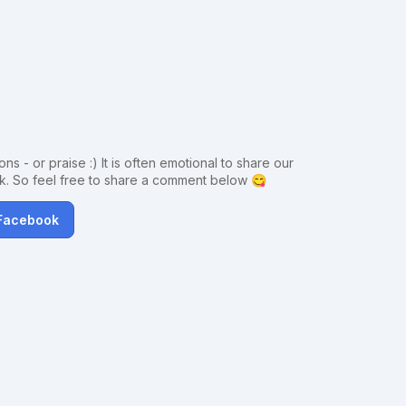
ns - or praise :) It is often emotional to share our
ck. So feel free to share a comment below 😋
 Facebook