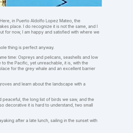
t. Here, in Puerto Aldolfo Lopez Mateo, the
kes place. I do recognize it is not the same, and I
but for now, I am happy and satisfied with where we
whole thing is perfect anyway.
ame time: Ospreys and pelicans, seashells and low
o the Pacific, yet unreachable, it is, with the
lace for the grey whale and an excellent barrier
groves and learn about the landscape with a
 peaceful, the long list of birds we saw, and the
o decorative it is hard to understand, two small
king after a late lunch, sailing in the sunset with