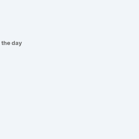
 the day