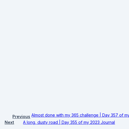
Almost done with my 365 challenge | Day 357 of m
Previous
Next
A long, dusty road | Day 355 of my 2023 Journal