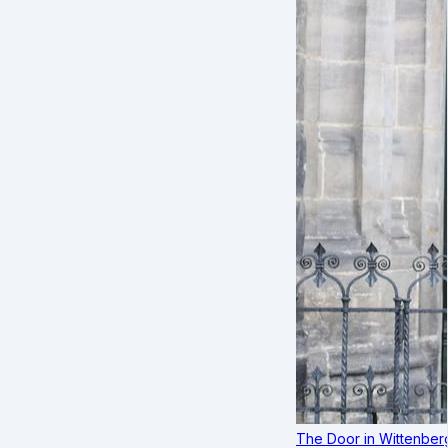
The Door in Wittenber