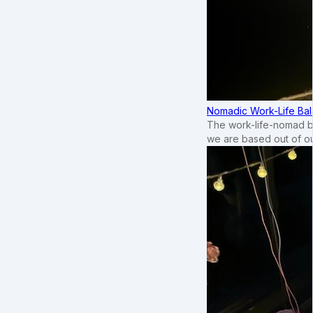
Nomadic Work-Life Bal
The work-life-nomad bal
we are based out of o