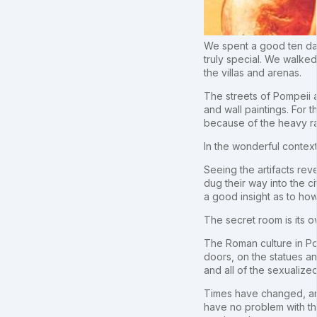
We spent a good ten days
truly special. We walked
the villas and arenas.
The streets of Pompeii a
and wall paintings. For
because of the heavy ra
In the wonderful context
Seeing the artifacts re
dug their way into the ci
a good insight as to how
The secret room is its o
The Roman culture in Po
doors, on the statues an
and all of the sexualiz
Times have changed, and 
have no problem with thi