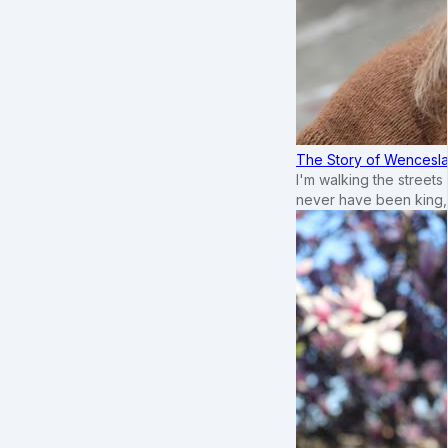
The Story of Wenceslau
I'm walking the street
never have been king,