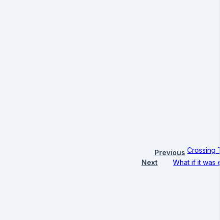
Crossing 
Previous
Next
What if it was