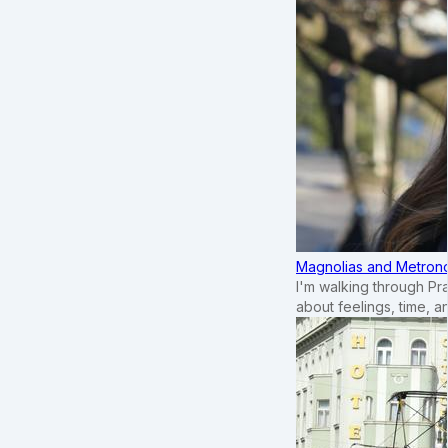
Magnolias and Metronom
I'm walking through Pr
about feelings, time, an