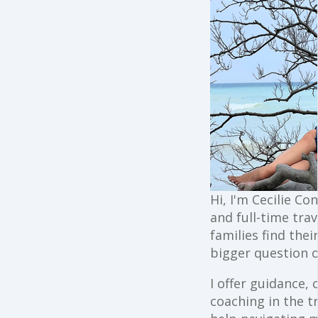
Hi, I'm Cecilie Co
and full-time trav
families find the
bigger question o
I offer guidance,
coaching in the t