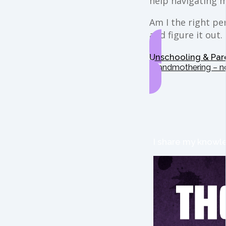
help navigating 
Am I the right per
and figure it out.
Unschooling & Par
Grandmothering – n
I share my knowle