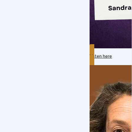
Listen here