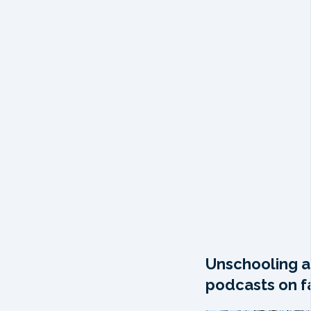
Unschooling a
podcasts on fa