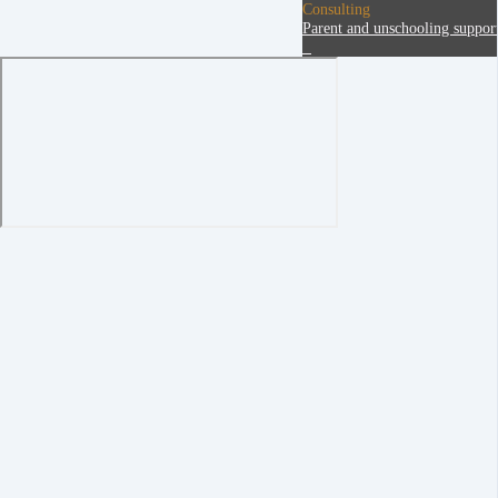
Consulting
Parent and unschooling suppor