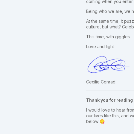
coming when you enter t
Being who we are, we ha
At the same time, it puzz
culture, but what? Cele
This time, with giggles.
Love and light
Cecilie Conrad
Thank you for reading
I would love to hear from
our lives like this, an
below 😋