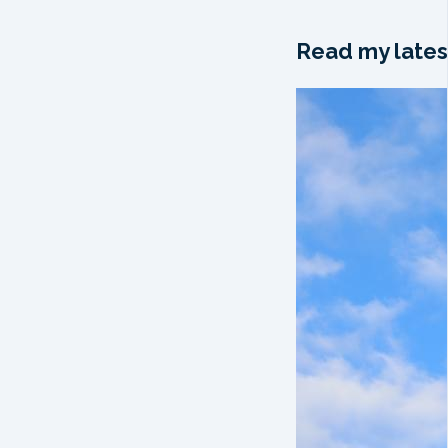
Read my lates