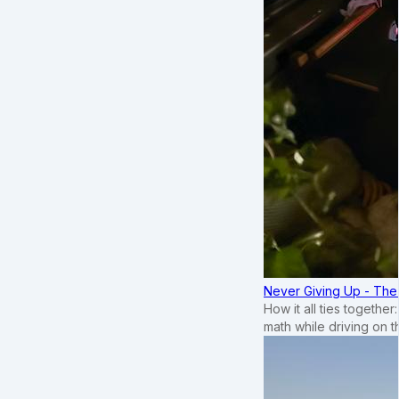
Never Giving Up - Th
How it all ties togethe
math while driving on 