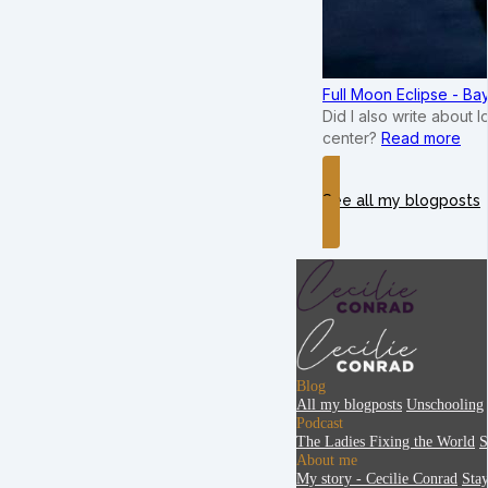
Full Moon Eclipse - B
Did I also write about 
center?
Read more
See all my blogposts
Blog
All my blogposts
Unschooling
Podcast
The Ladies Fixing the World
S
About me
My story - Cecilie Conrad
Sta