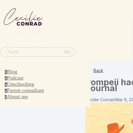
⌘K
Search
Back
Blog
b
Podcast
p
Pompeii had
Unschooling
u
Journal
Parent consultant
p
About me
a
Cecilie Conrad
·
Mar 6, 2