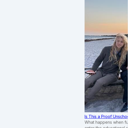
Is This a Proof Unscho
What happens when ful
enter the educational