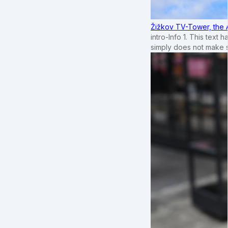
Žižkov TV-Tower, the 
intro-Info 1. This text 
simply does not make