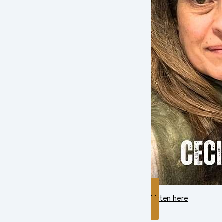
Listen here