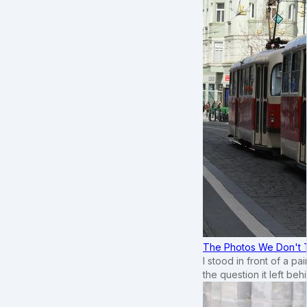
The Photos We Don't T
I stood in front of a p
the question it left beh