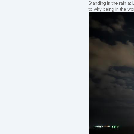
Standing in the rain at
to why being in the wo